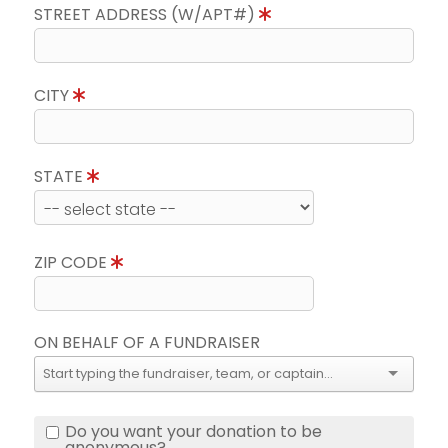
STREET ADDRESS (W/APT#)
CITY
STATE
ZIP CODE
ON BEHALF OF A FUNDRAISER
Do you want your donation to be
anonymous?