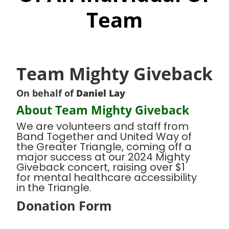
Team
Team Mighty Giveback
On behalf of
Daniel Lay
About Team Mighty Giveback
We are volunteers and staff from
Band Together and United Way of
the Greater Triangle, coming off a
major success at our 2024 Mighty
Giveback concert, raising over $1
for mental healthcare accessibility
in the Triangle.
Donation Form