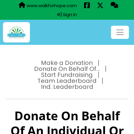
www.walkforhope.com
Sign In
Make a Donation
Donate On Behalf Of...
Start Fundraising
Team Leaderboard
Ind. Leaderboard
Donate On Behalf
Of An Individual Or