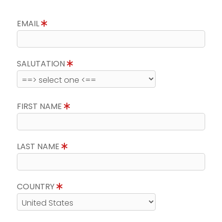
EMAIL
SALUTATION
FIRST NAME
LAST NAME
COUNTRY