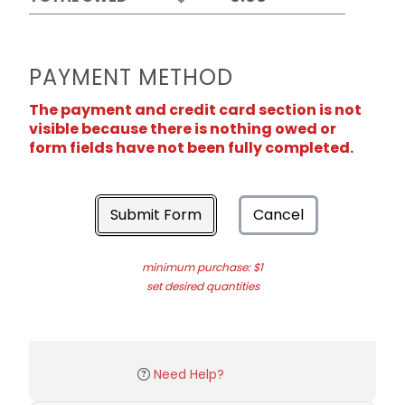
PAYMENT METHOD
The payment and credit card section is not
visible because there is nothing owed or
form fields have not been fully completed.
Submit Form
Cancel
minimum purchase: $1
set desired quantities
Need Help?