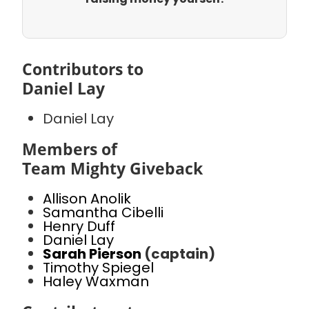
Contributors to
Daniel Lay
Daniel Lay
Members of
Team Mighty Giveback
Allison Anolik
Samantha Cibelli
Henry Duff
Daniel Lay
Sarah Pierson
(captain)
Timothy Spiegel
Haley Waxman