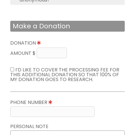
Make a Donation
DONATION
AMOUNT $
I’D LIKE TO COVER THE PROCESSING FEE FOR
THIS ADDITIONAL DONATION SO THAT 100% OF
MY DONATION GOES TO RESEARCH.
PHONE NUMBER
PERSONAL NOTE