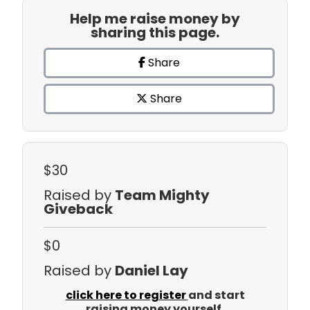
Help me raise money by
sharing this page.
Share
Share
$30
Raised by
Team Mighty
Giveback
$0
Raised by
Daniel Lay
click here to register
and start
raising money yourself.