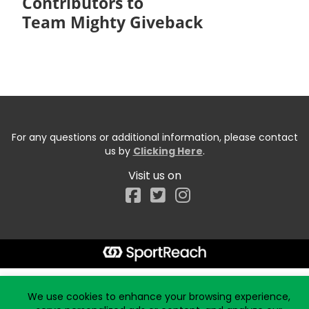
Contributors to
Team Mighty Giveback
For any questions or additional information, please contact
us by
Clicking Here
.
Visit us on
Facebook
Start typing the fundraiser, team, or captain...
We use cookies to enhance your browsing experience,