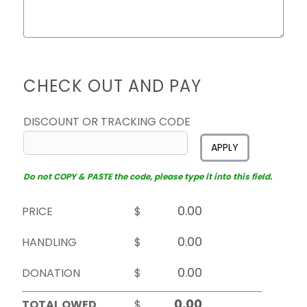
CHECK OUT AND PAY
DISCOUNT OR TRACKING CODE
APPLY
Do not COPY & PASTE the code, please type it into this field.
PRICE
$
HANDLING
$
DONATION
$
TOTAL OWED
$