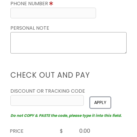
PHONE NUMBER
PERSONAL NOTE
CHECK OUT AND PAY
DISCOUNT OR TRACKING CODE
APPLY
Do not COPY & PASTE the code, please type it into this field.
PRICE
$