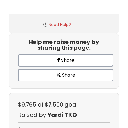
Need Help?
Help me raise money by
sharing this page.
Share
Share
$9,765
of $7,500 goal
Raised by
Yardi TKO