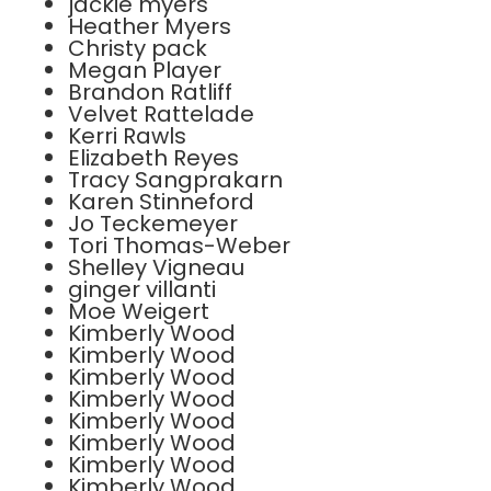
jackie myers
Heather Myers
Christy pack
Megan Player
Brandon Ratliff
Velvet Rattelade
Kerri Rawls
Elizabeth Reyes
Tracy Sangprakarn
Karen Stinneford
Jo Teckemeyer
Tori Thomas-Weber
Shelley Vigneau
ginger villanti
Moe Weigert
Kimberly Wood
Kimberly Wood
Kimberly Wood
Kimberly Wood
Kimberly Wood
Kimberly Wood
Kimberly Wood
Kimberly Wood