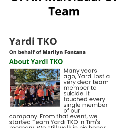
Team
Yardi TKO
On behalf of
Marilyn Fontana
About Yardi TKO
Many years
ago, Yardi lost a
very dear team
member to
suicide. It
touched every
single member
of our
company. From that event, we
started Team Yardi TKO in Tim's
memory. We still walk in his honor