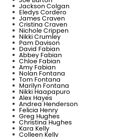
Joe Burton
Jackson Colgan
Eledys Cordero
James Craven
Cristina Craven
Nichole Crippen
Nikki Crumley
Pam Davison
David Fabian
Abbey Fabian
Chloe Fabian
Amy Fabian
Nolan Fontana
Tom Fontana
Marilyn Fontana
Nikki Haapapuro
Alex Hayes
Andrea Henderson
Felicia Henry
Greg Hughes
Christina Hughes
Kara Kelly
Colleen Kelly