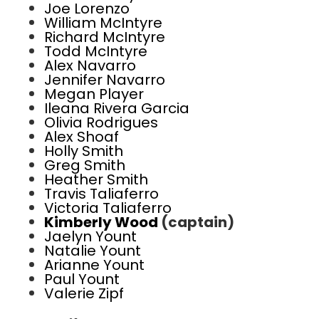
Joe Lorenzo
William McIntyre
Richard McIntyre
Todd McIntyre
Alex Navarro
Jennifer Navarro
Megan Player
Ileana Rivera Garcia
Olivia Rodrigues
Alex Shoaf
Holly Smith
Greg Smith
Heather Smith
Travis Taliaferro
Victoria Taliaferro
Kimberly Wood
(captain)
Jaelyn Yount
Natalie Yount
Arianne Yount
Paul Yount
Valerie Zipf