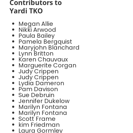
Contributors to
Yardi TKO
Megan Allie
Nikki Arwood
Paula Bailey
Pamela Bergquist
Maryjohn Blanchard
Lynn Britton
Karen Chauvaux
Marguerite Corgan
Judy Crippen
Judy Crippen
Lydia Dameron
Pam Davison
Sue Debruin
Jennifer Dukelow
Marilyn Fontana
Marilyn Fontana
Scott Frame
kim Friedman
Laura Gormley