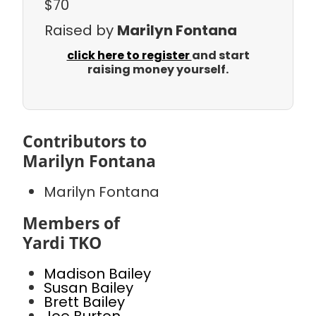
$70
Raised by
Marilyn Fontana
click here to register
and start
raising money yourself.
Contributors to
Marilyn Fontana
Marilyn Fontana
Members of
Yardi TKO
Madison Bailey
Susan Bailey
Brett Bailey