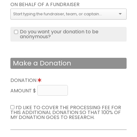
ON BEHALF OF A FUNDRAISER
Do you want your donation to be
anonymous?
Make a Donation
DONATION
AMOUNT $
I’D LIKE TO COVER THE PROCESSING FEE FOR
THIS ADDITIONAL DONATION SO THAT 100% OF
MY DONATION GOES TO RESEARCH.