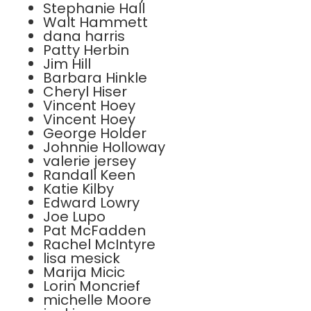
Stephanie Hall
Walt Hammett
dana harris
Patty Herbin
Jim Hill
Barbara Hinkle
Cheryl Hiser
Vincent Hoey
Vincent Hoey
George Holder
Johnnie Holloway
valerie jersey
Randall Keen
Katie Kilby
Edward Lowry
Joe Lupo
Pat McFadden
Rachel McIntyre
lisa mesick
Marija Micic
Lorin Moncrief
michelle Moore