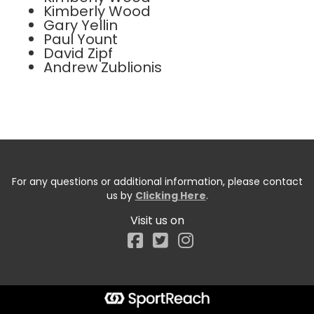
Kimberly Wood
Gary Yellin
Paul Yount
David Zipf
Andrew Zublionis
For any questions or additional information, please contact
us by
Clicking Here
.
Visit us on
Facebook