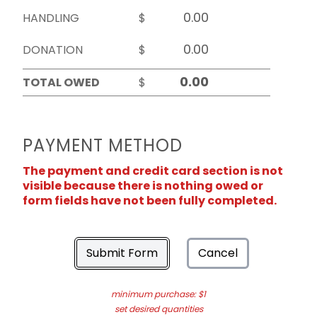
HANDLING
$
DONATION
$
TOTAL OWED
$
PAYMENT METHOD
The payment and credit card section is not
visible because there is nothing owed or
form fields have not been fully completed.
Submit Form
Cancel
minimum purchase: $1
set desired quantities