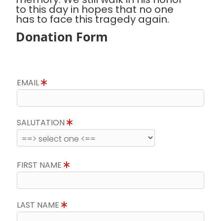
to this day in hopes that no one
has to face this tragedy again.
Donation Form
EMAIL
SALUTATION
FIRST NAME
LAST NAME