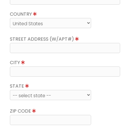
COUNTRY
STREET ADDRESS (W/APT#)
CITY
STATE
ZIP CODE