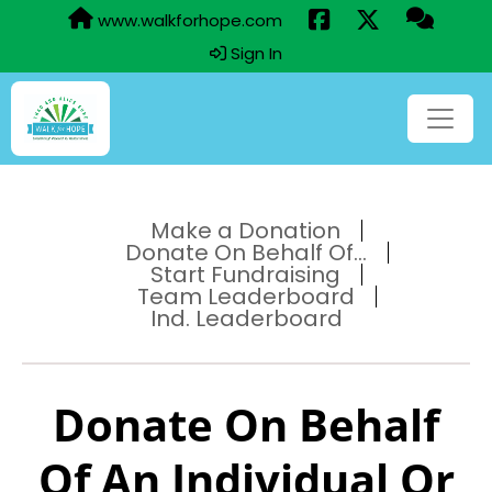
www.walkforhope.com
Sign In
Make a Donation
Donate On Behalf Of...
Start Fundraising
Team Leaderboard
Ind. Leaderboard
Donate On Behalf
Of An Individual Or