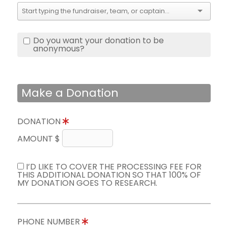
Do you want your donation to be
anonymous?
Make a Donation
DONATION
AMOUNT $
I’D LIKE TO COVER THE PROCESSING FEE FOR
THIS ADDITIONAL DONATION SO THAT 100% OF
MY DONATION GOES TO RESEARCH.
PHONE NUMBER