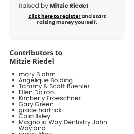
Raised by
Mitzie Riedel
click here to register
and start
raising money yourself.
Contributors to
Mitzie Riedel
mary Blohm
Angelique Bolding
Tammy & Scott Buehler
Ellen Doiron
Kimberly Froeschner
Gary Green
grace hartrick
Colin Ilsley
Magnolia Way Dentistry John
Wayland