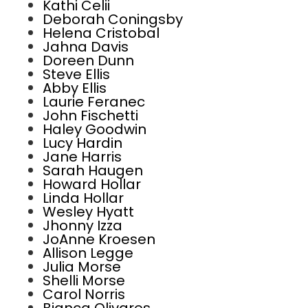
Kathi Celii
Deborah Coningsby
Helena Cristobal
Jahna Davis
Doreen Dunn
Steve Ellis
Abby Ellis
Laurie Feranec
John Fischetti
Haley Goodwin
Lucy Hardin
Jane Harris
Sarah Haugen
Howard Hollar
Linda Hollar
Wesley Hyatt
Jhonny Izza
JoAnne Kroesen
Allison Legge
Julia Morse
Shelli Morse
Carol Norris