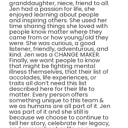
granddaughter, niece, friend to all.
Jen had a passion for life, she
enjoyed learning about people
and inspiring others. She used her
time sharing things she loved with
people know matter where they
came from or how young/old they
were. She was curious, a good
listener, friendly, adventurous, and
kind. Jen was a CHANGE MAKER.
Finally, we want people to know
that might be fighting mental
illness themselves, that their list of
accolades, life experiences, or
traits all don’t need this list
described here for their life to
matter. Every person offers
something unique to this team &
we as humans are all part of it. Jen
was part of it and she still is
because we choose to continue to
tell her story, celebrate her legacy,