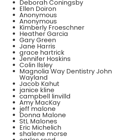
Deborah Coningsby
Ellen Doiron
Anonymous
Anonymous
Kimberly Froeschner
Heather Garcia
Gary Green
Jane Harris
grace hartrick
Jennifer Hoskins
Colin Ilsley
Magnolia Way Dentistry John
Wayland
Jacob Kahut
janice kline
campbell linvilld
Amy MacKay
jeff malone
Donna Malone
StL Malones
Eric Michelich
shalene morse