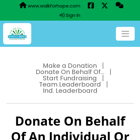
www.walkforhope.com
Sign In
Make a Donation
Donate On Behalf Of...
Start Fundraising
Team Leaderboard
Ind. Leaderboard
Donate On Behalf
Of An Individual Or