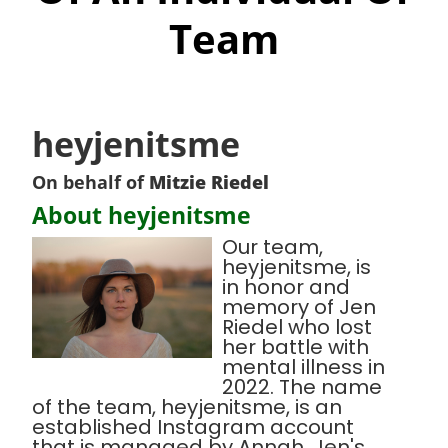
Team
heyjenitsme
On behalf of
Mitzie Riedel
About heyjenitsme
Our team,
heyjenitsme, is
in honor and
memory of Jen
Riedel who lost
her battle with
mental illness in
2022. The name
of the team, heyjenitsme, is an
established Instagram account
that is managed by Annah, Jen's,