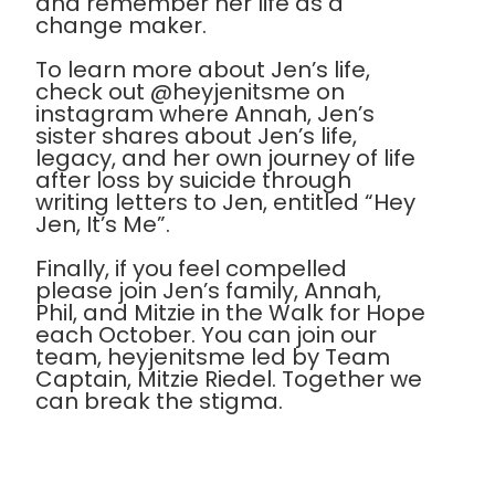
and remember her life as a
change maker.
To learn more about Jen’s life,
check out @heyjenitsme on
instagram where Annah, Jen’s
sister shares about Jen’s life,
legacy, and her own journey of life
after loss by suicide through
writing letters to Jen, entitled “Hey
Jen, It’s Me”.
Finally, if you feel compelled
please join Jen’s family, Annah,
Phil, and Mitzie in the Walk for Hope
each October. You can join our
team, heyjenitsme led by Team
Captain, Mitzie Riedel. Together we
can break the stigma.