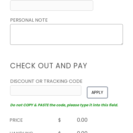
PERSONAL NOTE
CHECK OUT AND PAY
DISCOUNT OR TRACKING CODE
APPLY
Do not COPY & PASTE the code, please type it into this field.
PRICE
$