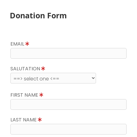
Donation Form
EMAIL
SALUTATION
FIRST NAME
LAST NAME