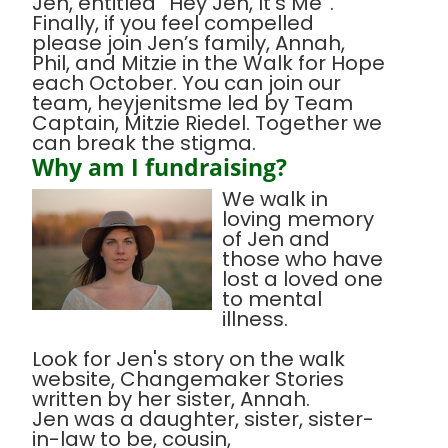
Jen, entitled “Hey Jen, It’s Me”.
Finally, if you feel compelled
please join Jen’s family, Annah,
Phil, and Mitzie in the Walk for Hope
each October. You can join our
team, heyjenitsme led by Team
Captain, Mitzie Riedel. Together we
can break the stigma.
Why am I fundraising?
We walk in
loving memory
of Jen and
those who have
lost a loved one
to mental
illness.
Look for Jen's story on the walk
website, Changemaker Stories
written by her sister, Annah.
Jen was a daughter, sister, sister-
in-law to be, cousin,