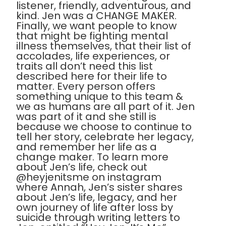
listener, friendly, adventurous, and
kind. Jen was a CHANGE MAKER.
Finally, we want people to know
that might be fighting mental
illness themselves, that their list of
accolades, life experiences, or
traits all don’t need this list
described here for their life to
matter. Every person offers
something unique to this team &
we as humans are all part of it. Jen
was part of it and she still is
because we choose to continue to
tell her story, celebrate her legacy,
and remember her life as a
change maker. To learn more
about Jen’s life, check out
@heyjenitsme on instagram
where Annah, Jen’s sister shares
about Jen’s life, legacy, and her
own journey of life after loss by
suicide through writing letters to