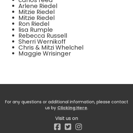
carlos reed
Arlene Riedel
Mitzie Riedel
Mitzie Riedel
Ron Riedel
lisa Rumple
Rebecca Russell
Sherri Wernikoff
Chris & Mitzi Whelchel
Maggie Wrisinger
For any questions or additional information, please contact
us by
Clicking Here
.
Visit us on
Facebook