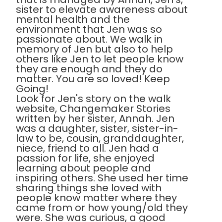
sister to elevate awareness about
mental health and the
environment that Jen was so
passionate about. We walk in
memory of Jen but also to help
others like Jen to let people know
they are enough and they do
matter. You are so loved! Keep
Going!
Look for Jen's story on the walk
website, Changemaker Stories
written by her sister, Annah. Jen
was a daughter, sister, sister-in-
law to be, cousin, granddaughter,
niece, friend to all. Jen had a
passion for life, she enjoyed
learning about people and
inspiring others. She used her time
sharing things she loved with
people know matter where they
came from or how young/old they
were. She was curious, a good