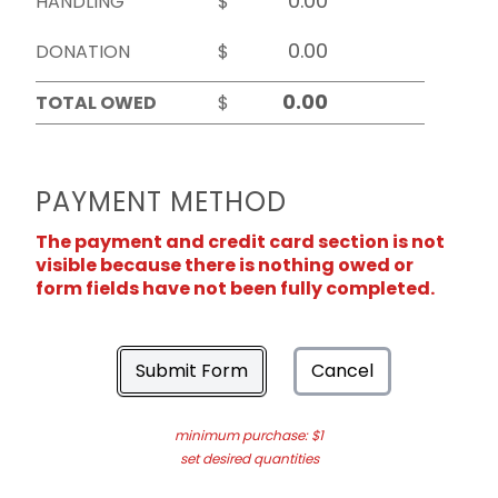
HANDLING
$
DONATION
$
TOTAL OWED
$
PAYMENT METHOD
The payment and credit card section is not
visible because there is nothing owed or
form fields have not been fully completed.
Submit Form
Cancel
minimum purchase: $1
set desired quantities