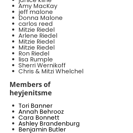
janice kline
Amy MacKay
jeff malone
Donna Malone
carlos reed
Mitzie Riedel
Arlene Riedel
Mitzie Riedel
Mitzie Riedel
Ron Riedel
lisa Rumple
Sherri Wernikoff
Chris & Mitzi Whelchel
Members of
heyjenitsme
Tori Banner
Annah Behrooz
Cara Bonnett
Ashley Brandenburg
Benjamin Butler