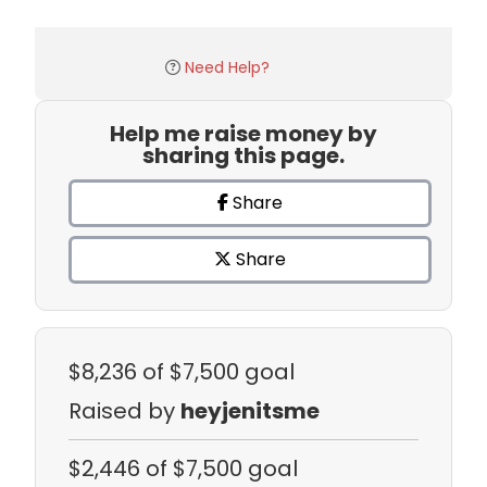
Need Help?
Help me raise money by
sharing this page.
Share
Share
$8,236
of $7,500 goal
Raised by
heyjenitsme
$2,446
of $7,500 goal