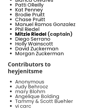
Bianca Olivares
Patti OReilly
Kat Penney
Brodie Pruitt
Chase Pruitt
Manuel Ramos Gonzalez
Phil Riedel
Mitzie Riedel
(captain)
Diego Serrano
Holly Wainscott
David Zuckerman
Morgan Zuckerman
Contributors to
heyjenitsme
Anonymous
Judy Behrooz
mary Blohm
Angelique Bolding
Tammy & Scott Buehler
vi carc