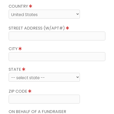
COUNTRY
STREET ADDRESS (W/APT#)
CITY
STATE
ZIP CODE
ON BEHALF OF A FUNDRAISER