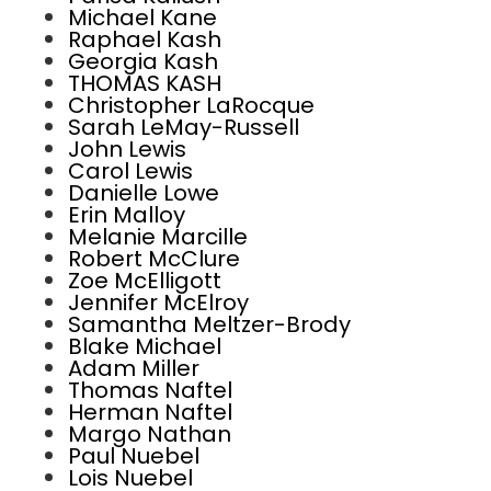
Michael Kane
Raphael Kash
Georgia Kash
THOMAS KASH
Christopher LaRocque
Sarah LeMay-Russell
John Lewis
Carol Lewis
Danielle Lowe
Erin Malloy
Melanie Marcille
Robert McClure
Zoe McElligott
Jennifer McElroy
Samantha Meltzer-Brody
Blake Michael
Adam Miller
Thomas Naftel
Herman Naftel
Margo Nathan
Paul Nuebel
Lois Nuebel