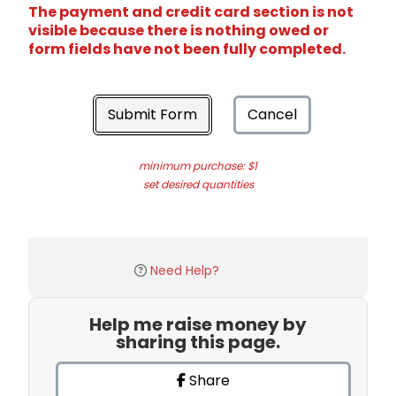
The payment and credit card section is not
visible because there is nothing owed or
form fields have not been fully completed.
Submit Form
Cancel
minimum purchase: $1
set desired quantities
Need Help?
Help me raise money by
sharing this page.
Share