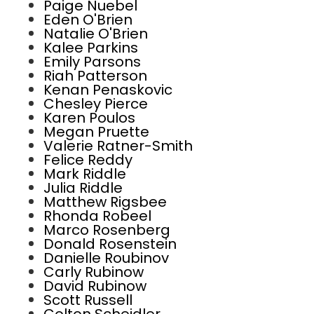
Paige Nuebel
Eden O'Brien
Natalie O'Brien
Kalee Parkins
Emily Parsons
Riah Patterson
Kenan Penaskovic
Chesley Pierce
Karen Poulos
Megan Pruette
Valerie Ratner-Smith
Felice Reddy
Mark Riddle
Julia Riddle
Matthew Rigsbee
Rhonda Robeel
Marco Rosenberg
Donald Rosenstein
Danielle Roubinov
Carly Rubinow
David Rubinow
Scott Russell