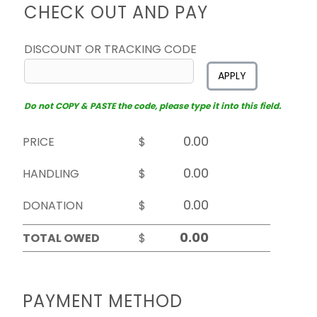
CHECK OUT AND PAY
DISCOUNT OR TRACKING CODE
APPLY
Do not COPY & PASTE the code, please type it into this field.
PRICE
$
HANDLING
$
DONATION
$
TOTAL OWED
$
PAYMENT METHOD