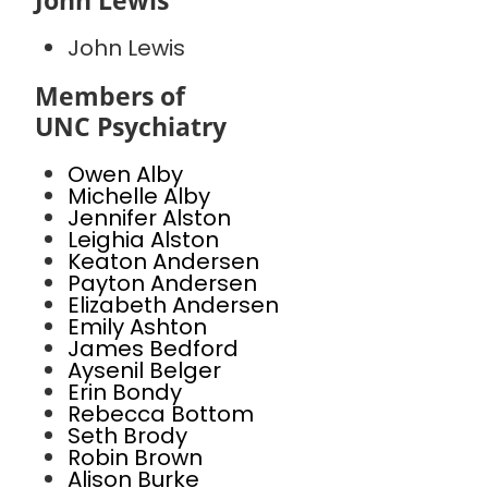
John Lewis
John Lewis
Members of
UNC Psychiatry
Owen Alby
Michelle Alby
Jennifer Alston
Leighia Alston
Keaton Andersen
Payton Andersen
Elizabeth Andersen
Emily Ashton
James Bedford
Aysenil Belger
Erin Bondy
Rebecca Bottom
Seth Brody
Robin Brown
Alison Burke