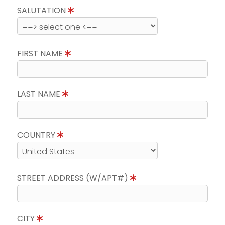
SALUTATION
FIRST NAME
LAST NAME
COUNTRY
STREET ADDRESS (W/APT#)
CITY