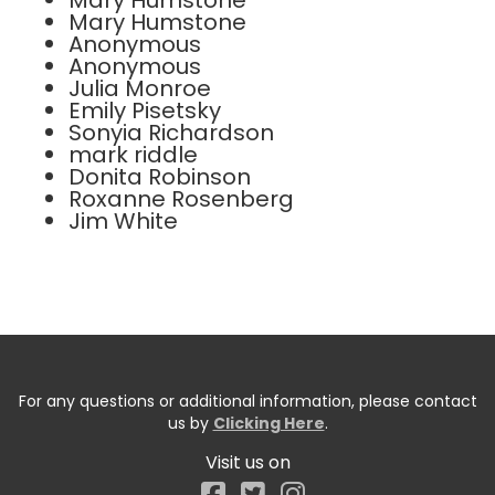
Mary Humstone
Mary Humstone
Anonymous
Anonymous
Julia Monroe
Emily Pisetsky
Sonyia Richardson
mark riddle
Donita Robinson
Roxanne Rosenberg
Jim White
For any questions or additional information, please contact
us by
Clicking Here
.
Visit us on
Facebook