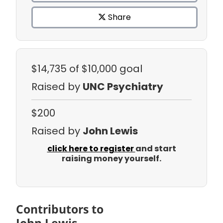
Share
$14,735
of $10,000 goal
Raised by
UNC Psychiatry
$200
Raised by
John Lewis
click here to register
and start
raising money yourself.
Contributors to