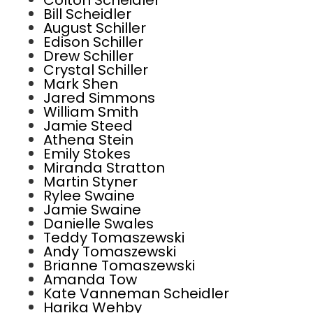
Colton Scheidler
Bill Scheidler
August Schiller
Edison Schiller
Drew Schiller
Crystal Schiller
Mark Shen
Jared Simmons
William Smith
Jamie Steed
Athena Stein
Emily Stokes
Miranda Stratton
Martin Styner
Rylee Swaine
Jamie Swaine
Danielle Swales
Teddy Tomaszewski
Andy Tomaszewski
Brianne Tomaszewski
Amanda Tow
Kate Vanneman Scheidler
Harika Wehby