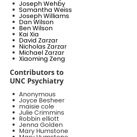
Joseph Wehby
Samantha Weiss
Joseph Williams
Dan Wilson
Ben Wilson
Kai Xia
David Zarzar
Nicholas Zarzar
Michael Zarzar
Xiaoming Zeng
Contributors to
UNC Psychiatry
Anonymous
Joyce Besheer
maisie cole
Julie Crimmins
Robbin elliott
Jenna Golden
Mary Humstone