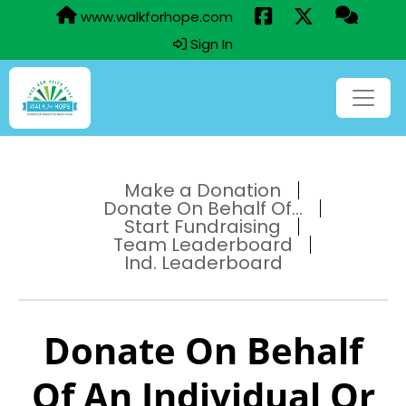
www.walkforhope.com
Sign In
Make a Donation
Donate On Behalf Of...
Start Fundraising
Team Leaderboard
Ind. Leaderboard
Donate On Behalf
Of An Individual Or