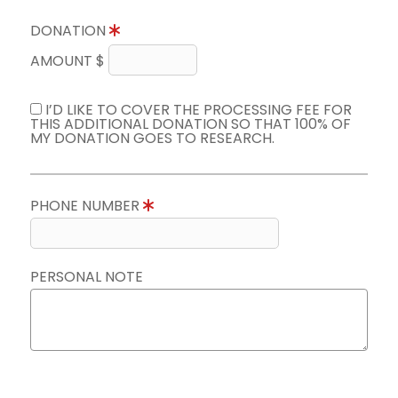
DONATION
AMOUNT $
I’D LIKE TO COVER THE PROCESSING FEE FOR
THIS ADDITIONAL DONATION SO THAT 100% OF
MY DONATION GOES TO RESEARCH.
PHONE NUMBER
PERSONAL NOTE