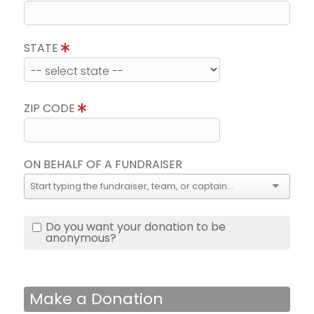
STATE
ZIP CODE
ON BEHALF OF A FUNDRAISER
Do you want your donation to be
anonymous?
Make a Donation