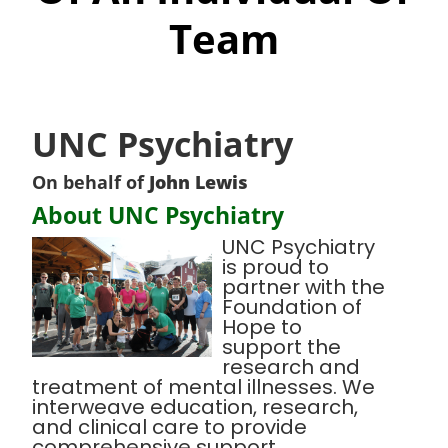
Team
UNC Psychiatry
On behalf of
John Lewis
About UNC Psychiatry
UNC Psychiatry
is proud to
partner with the
Foundation of
Hope to
support the
research and
treatment of mental illnesses. We
interweave education, research,
and clinical care to provide
comprehensive support,