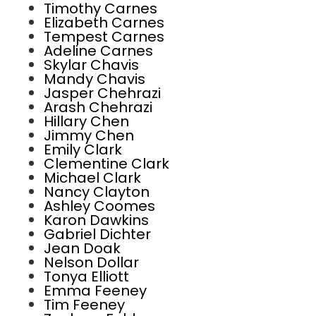
Timothy Carnes
Elizabeth Carnes
Tempest Carnes
Adeline Carnes
Skylar Chavis
Mandy Chavis
Jasper Chehrazi
Arash Chehrazi
Hillary Chen
Jimmy Chen
Emily Clark
Clementine Clark
Michael Clark
Nancy Clayton
Ashley Coomes
Karon Dawkins
Gabriel Dichter
Jean Doak
Nelson Dollar
Tonya Elliott
Emma Feeney
Tim Feeney