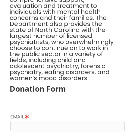
evaluation and treatment to
individuals with mental health
concerns and their families. The
Department also provides the
state of North Carolina with the
largest number of licensed
psychiatrists, who overwhelmingly
choose to continue on to work in
the public sector in a variety of
fields, including child and
adolescent psychiatry, forensic
psychiatry, eating disorders, and
women’s mood disorders.
Donation Form
EMAIL