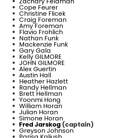
Zachary Feldman
Cope Feurer
Christine Flicek
Craig Foreman
Amy Foreman
Flavio Frohlich
Nathan Funk
Mackenzie Funk
Gary Gala
Kelly GILMORE
JOHN GILMORE
Alex Guertin
Austin Hall
Heather Hazlett
Randy Hellman
Brett Hellman
Yoonmi Hong
William Horan
Julian Horan
Simone Horan
Fred Jarskog
(captain)
Greyson Johnson
Parisa Kaliush