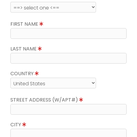
FIRST NAME
LAST NAME
COUNTRY
STREET ADDRESS (W/APT#)
CITY