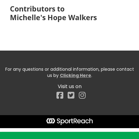
Contributors to
Michelle's Hope Walkers
For any questions or additional information, please contact
us by
Clicking Here
.
Visit us on
Facebook
Start typing the fundraiser, team, or captain...