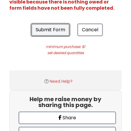
visible because there is nothing owed or
form fields have not been fully completed.
Submit Form
Cancel
minimum purchase: $1
set desired quantities
Need Help?
Help me raise money by
sharing this page.
Share