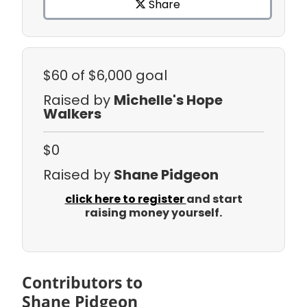
Share
$60
of $6,000 goal
Raised by
Michelle's Hope
Walkers
$0
Raised by
Shane Pidgeon
click here to register
and start
raising money yourself.
Contributors to
Shane Pidgeon