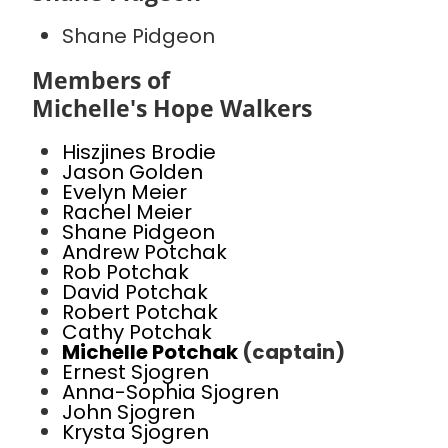
Shane Pidgeon
Members of
Michelle's Hope Walkers
Hiszjines Brodie
Jason Golden
Evelyn Meier
Rachel Meier
Shane Pidgeon
Andrew Potchak
Rob Potchak
David Potchak
Robert Potchak
Cathy Potchak
Michelle Potchak
(captain)
Ernest Sjogren
Anna-Sophia Sjogren
John Sjogren
Krysta Sjogren