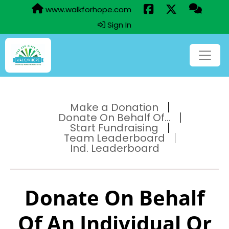
www.walkforhope.com
Sign In
Make a Donation
Donate On Behalf Of...
Start Fundraising
Team Leaderboard
Ind. Leaderboard
Donate On Behalf
Of An Individual Or