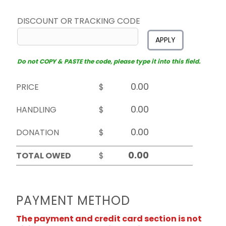
DISCOUNT OR TRACKING CODE
APPLY
Do not COPY & PASTE the code, please type it into this field.
PRICE
$
HANDLING
$
DONATION
$
TOTAL OWED
$
PAYMENT METHOD
The payment and credit card section is not