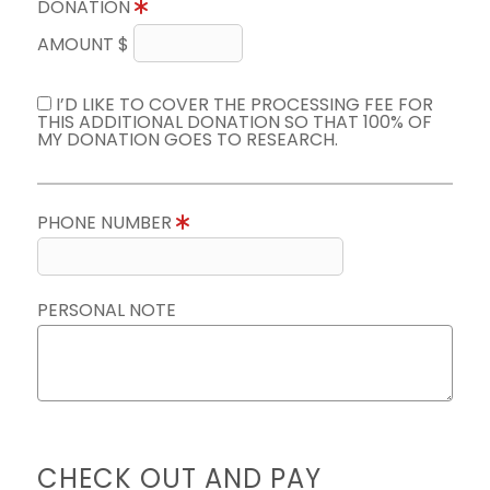
DONATION
AMOUNT $
I’D LIKE TO COVER THE PROCESSING FEE FOR
THIS ADDITIONAL DONATION SO THAT 100% OF
MY DONATION GOES TO RESEARCH.
PHONE NUMBER
PERSONAL NOTE
CHECK OUT AND PAY