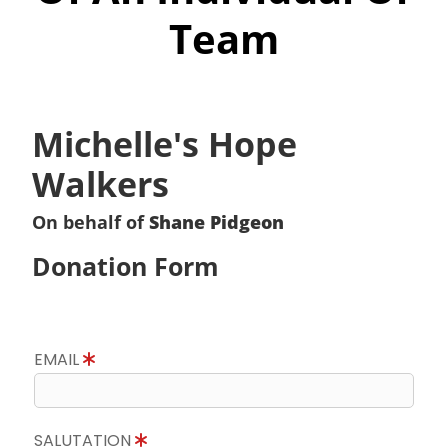
Team
Michelle's Hope
Walkers
On behalf of
Shane Pidgeon
Donation Form
EMAIL
SALUTATION