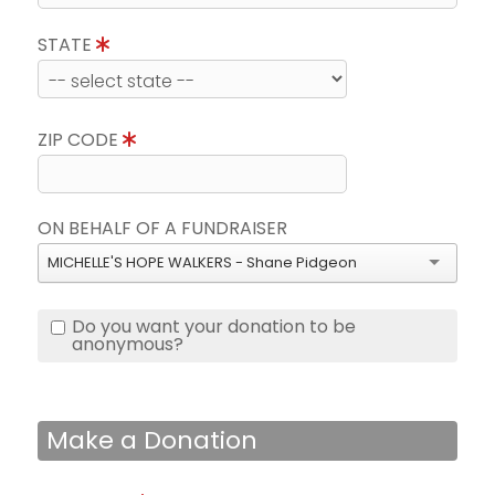
STATE
ZIP CODE
ON BEHALF OF A FUNDRAISER
MICHELLE'S HOPE WALKERS - Shane Pidgeon
Do you want your donation to be
anonymous?
Make a Donation