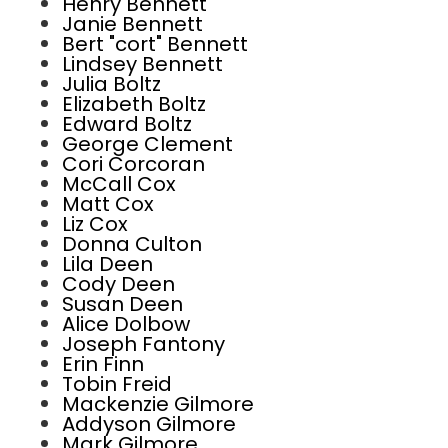
Henry Bennett
Janie Bennett
Bert "cort" Bennett
Lindsey Bennett
Julia Boltz
Elizabeth Boltz
Edward Boltz
George Clement
Cori Corcoran
McCall Cox
Matt Cox
Liz Cox
Donna Culton
Lila Deen
Cody Deen
Susan Deen
Alice Dolbow
Joseph Fantony
Erin Finn
Tobin Freid
Mackenzie Gilmore
Addyson Gilmore
Mark Gilmore