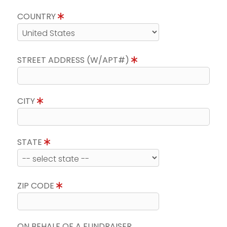
COUNTRY
STREET ADDRESS (W/APT#)
CITY
STATE
ZIP CODE
ON BEHALF OF A FUNDRAISER