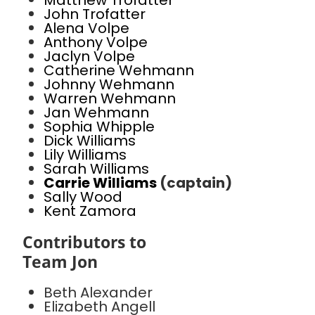
Matthew Trofatter
John Trofatter
Alena Volpe
Anthony Volpe
Jaclyn Volpe
Catherine Wehmann
Johnny Wehmann
Warren Wehmann
Jan Wehmann
Sophia Whipple
Dick Williams
Lily Williams
Sarah Williams
Carrie Williams
(captain)
Sally Wood
Kent Zamora
Contributors to
Team Jon
Beth Alexander
Elizabeth Angell