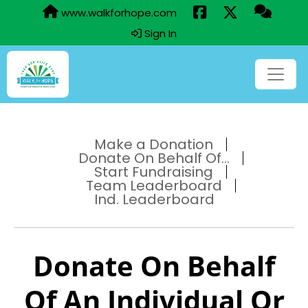
www.walkforhope.com
Sign In
Make a Donation
Donate On Behalf Of...
Start Fundraising
Team Leaderboard
Ind. Leaderboard
Donate On Behalf
Of An Individual Or