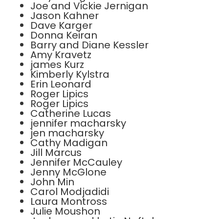
Joe and Vickie Jernigan
Jason Kahner
Dave Karger
Donna Keiran
Barry and Diane Kessler
Amy Kravetz
james Kurz
Kimberly Kylstra
Erin Leonard
Roger Lipics
Roger Lipics
Catherine Lucas
jennifer macharsky
jen macharsky
Cathy Madigan
Jill Marcus
Jennifer McCauley
Jenny McGlone
John Min
Carol Modjadidi
Laura Montross
Julie Moushon