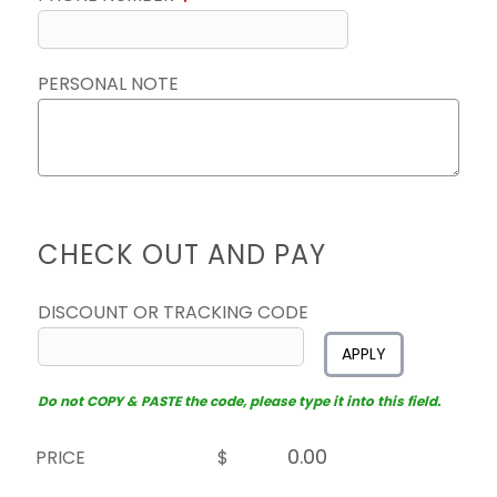
PERSONAL NOTE
CHECK OUT AND PAY
DISCOUNT OR TRACKING CODE
APPLY
Do not COPY & PASTE the code, please type it into this field.
PRICE
$