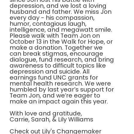
depression, and we lost a loving
husband and father. We miss Jon
every day - his compassion,
humor, contagious laugh,
intelligence, and megawatt smile.
Please walk with Team Jon on
October 13 in the Walk for Hope, or
make a donation. Together we
can break stigmas, encourage
dialogue, fund research, and bring
awareness to difficult topics like
depression and suicide. All
earnings fund UNC grants for
mental health research. We were
humbled by last year’s support for
Team Jon, and we’re eager to
make an impact again this year.
With love and gratitude,
Carrie, Sarah, & Lily Williams
Check out Lily's Changemaker