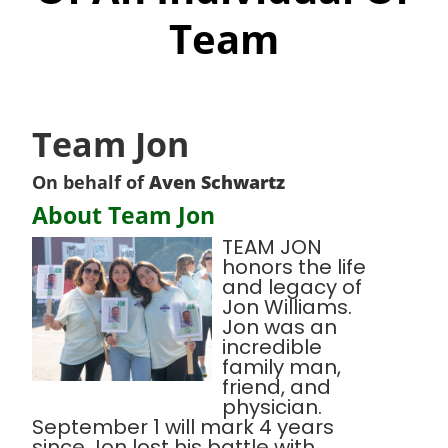
Team
Team Jon
On behalf of
Aven Schwartz
About Team Jon
TEAM JON
honors the life
and legacy of
Jon Williams.
Jon was an
incredible
family man,
friend, and
physician.
September 1 will mark 4 years
since Jon lost his battle with