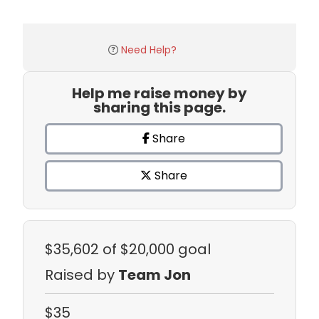
Need Help?
Help me raise money by
sharing this page.
Share
Share
$35,602
of $20,000 goal
Raised by
Team Jon
$35