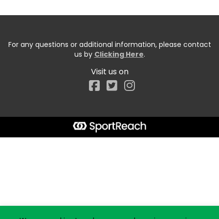
For any questions or additional information, please contact
us by
Clicking Here
.
Visit us on
Facebook
Start typing the fundraiser, team, or captain...