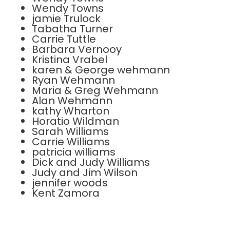
Wendy Towns
jamie Trulock
Tabatha Turner
Carrie Tuttle
Barbara Vernooy
Kristina Vrabel
karen & George wehmann
Ryan Wehmann
Maria & Greg Wehmann
Alan Wehmann
kathy Wharton
Horatio Wildman
Sarah Williams
Carrie Williams
patricia williams
Dick and Judy Williams
Judy and Jim Wilson
jennifer woods
Kent Zamora