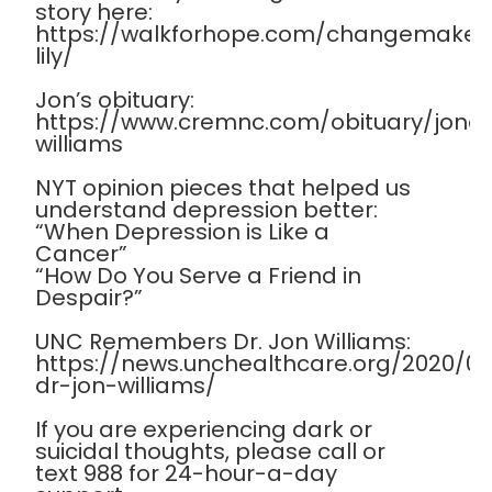
story here:
https://walkforhope.com/changemaker
lily/
Jon’s obituary:
https://www.cremnc.com/obituary/jona
williams
NYT opinion pieces that helped us
understand depression better:
“When Depression is Like a
Cancer”
“How Do You Serve a Friend in
Despair?”
UNC Remembers Dr. Jon Williams:
https://news.unchealthcare.org/2020/
dr-jon-williams/
If you are experiencing dark or
suicidal thoughts, please call or
text 988 for 24-hour-a-day