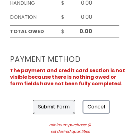
HANDLING
$
DONATION
$
TOTAL OWED
$
PAYMENT METHOD
The payment and credit card section is not
visible because there is nothing owed or
form fields have not been fully completed.
Submit Form
Cancel
minimum purchase: $1
set desired quantities