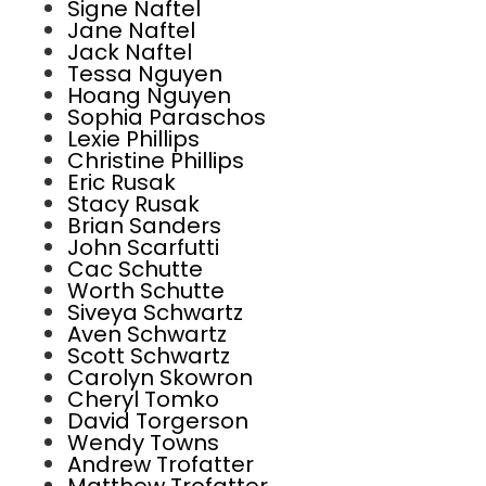
Signe Naftel
Jane Naftel
Jack Naftel
Tessa Nguyen
Hoang Nguyen
Sophia Paraschos
Lexie Phillips
Christine Phillips
Eric Rusak
Stacy Rusak
Brian Sanders
John Scarfutti
Cac Schutte
Worth Schutte
Siveya Schwartz
Aven Schwartz
Scott Schwartz
Carolyn Skowron
Cheryl Tomko
David Torgerson
Wendy Towns
Andrew Trofatter