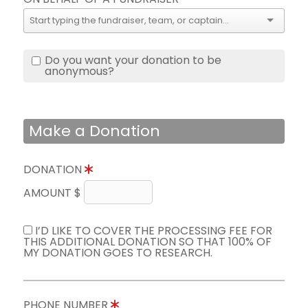
Do you want your donation to be
anonymous?
Make a Donation
DONATION
AMOUNT $
I’D LIKE TO COVER THE PROCESSING FEE FOR
THIS ADDITIONAL DONATION SO THAT 100% OF
MY DONATION GOES TO RESEARCH.
PHONE NUMBER