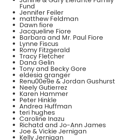
Janine & Gary Elefante Family
Fund
Jennifer Feiler
matthew Feldman
Dawn fiore
Jacqueline Fiore
Barbara and Mr. Paul Fiore
Lynne Fiscus
Romy Fitzgerald
Tracy Fletcher
Dana Gelin
Tony and Becky Gore
eldesia granger
Renu00e9e & Jordan Gushurst
Neely Gutierrez
Karen Hammer
Peter Hinkle
Andrea Huffman
teri hughes
Caroline Inazu
Richatd and Jo-Ann James
Joe & Vickie Jernigan
Kelly Jernigan