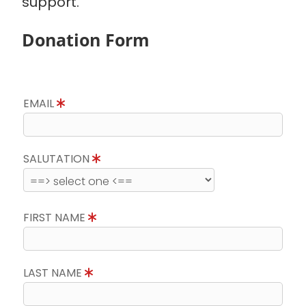
support.
Donation Form
EMAIL
SALUTATION
FIRST NAME
LAST NAME