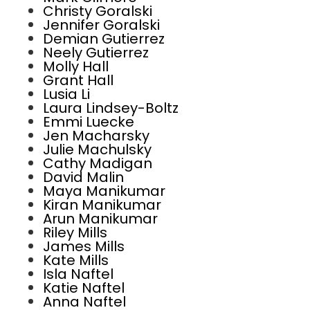
Christy Goralski
Jennifer Goralski
Demian Gutierrez
Neely Gutierrez
Molly Hall
Grant Hall
Lusia Li
Laura Lindsey-Boltz
Emmi Luecke
Jen Macharsky
Julie Machulsky
Cathy Madigan
David Malin
Maya Manikumar
Kiran Manikumar
Arun Manikumar
Riley Mills
James Mills
Kate Mills
Isla Naftel
Katie Naftel
Anna Naftel