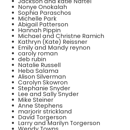
Jackson and katie Naftel
Nonye Onokalah
Sophia Paraschos
Michelle Park
Abigail Patterson
Hannah Pippin
Michael and Christne Ramich
Kathryn (Kate) Reissner
Emily and Mandy reynon
caroly roman
deb rubin
Natalie Russell
Heba Salama
Alison Silverman
Carolyn Skowron
Stephanie Snyder
Lee and Sally Snyder
Mike Steiner
Anne Stephens
marjorir strickland
David Torgerson
Larry and Marilyn Torgerson
Wendy Towns