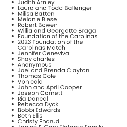
Judith Arnley
Laura and Todd Ballenger
Milisa Batten
Melanie Biese
Robert Bowen
Willia and Georgette Braga
Foundation of the Carolinas
2023 Foundation of the
Carolinas Match
Jennifer Ceneviva
Shay charles
Anonymous
Joel and Brenda Clayton
Thomas Cole
Von cole
John and April Cooper
Joseph Cornett
Ria Dancel
Rebecca Dyck
Bobbi Edwards
Beth Ellis
Christy Endrud