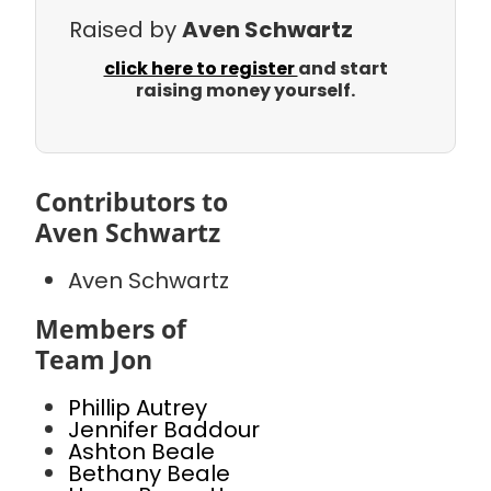
Raised by
Aven Schwartz
click here to register
and start
raising money yourself.
Contributors to
Aven Schwartz
Aven Schwartz
Members of
Team Jon
Phillip Autrey
Jennifer Baddour
Ashton Beale
Bethany Beale