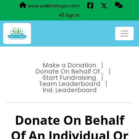
www.walkforhope.com
Sign In
Make a Donation
Donate On Behalf Of...
Start Fundraising
Team Leaderboard
Ind. Leaderboard
Donate On Behalf
Of An Individual Or