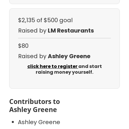
$2,135
of $500 goal
Raised by
LM Restaurants
$80
Raised by
Ashley Greene
click here to register
and start
raising money yourself.
Contributors to
Ashley Greene
Ashley Greene