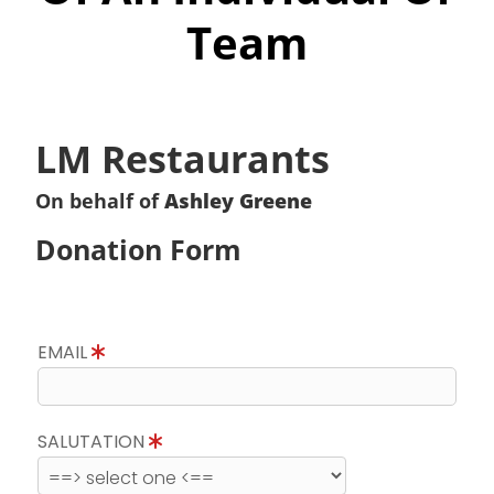
Team
LM Restaurants
On behalf of
Ashley Greene
Donation Form
EMAIL
SALUTATION