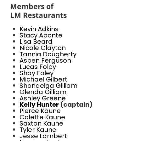
Members of
LM Restaurants
Kevin Adkins
Stacy Aponte
Lisa Beard
Nicole Clayton
Tannia Dougherty
Aspen Ferguson
Lucas Foley
Shay Foley
Michael Gilbert
Shondeiga Gilliam
Glenda Gilliam
Ashley Greene
Kelly Hunter
(captain)
Pierce Kaune
Colette Kaune
Saxton Kaune
Tyler Kaune
Jesse Lambert