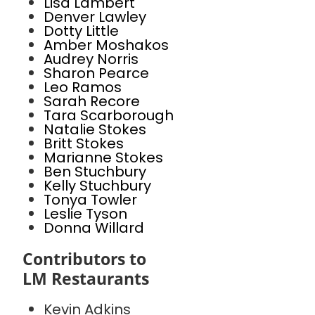
Lisa Lambert
Denver Lawley
Dotty Little
Amber Moshakos
Audrey Norris
Sharon Pearce
Leo Ramos
Sarah Recore
Tara Scarborough
Natalie Stokes
Britt Stokes
Marianne Stokes
Ben Stuchbury
Kelly Stuchbury
Tonya Towler
Leslie Tyson
Donna Willard
Contributors to
LM Restaurants
Kevin Adkins