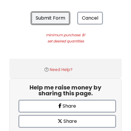
Submit Form
Cancel
minimum purchase: $1
set desired quantities
Need Help?
Help me raise money by
sharing this page.
Share
Share