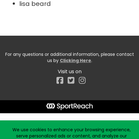
lisa beard
For any questions or additional information, please contact
us by
Clicking Here
.
Visit us on
Facebook
Start typing the fundraiser, team, or captain...
We use cookies to enhance your browsing experience,
serve personalized ads or content, and analyze our