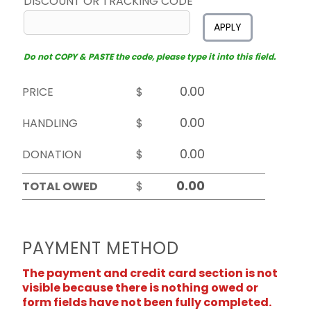
DISCOUNT OR TRACKING CODE
APPLY
Do not COPY & PASTE the code, please type it into this field.
PRICE
$
HANDLING
$
DONATION
$
TOTAL OWED
$
PAYMENT METHOD
The payment and credit card section is not
visible because there is nothing owed or
form fields have not been fully completed.