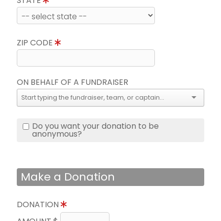
STATE
ZIP CODE
ON BEHALF OF A FUNDRAISER
Do you want your donation to be
anonymous?
Make a Donation
DONATION