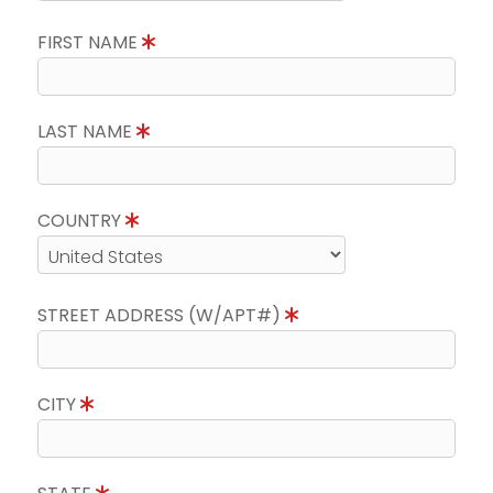
FIRST NAME
LAST NAME
COUNTRY
STREET ADDRESS (W/APT#)
CITY