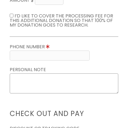
AMOUNT $
I’D LIKE TO COVER THE PROCESSING FEE FOR
THIS ADDITIONAL DONATION SO THAT 100% OF
MY DONATION GOES TO RESEARCH.
PHONE NUMBER
PERSONAL NOTE
CHECK OUT AND PAY