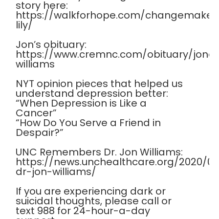
story here:
https://walkforhope.com/changemaker
lily/
Jon’s obituary:
https://www.cremnc.com/obituary/jona
williams
NYT opinion pieces that helped us
understand depression better:
“When Depression is Like a
Cancer”
“How Do You Serve a Friend in
Despair?”
UNC Remembers Dr. Jon Williams:
https://news.unchealthcare.org/2020/
dr-jon-williams/
If you are experiencing dark or
suicidal thoughts, please call or
text 988 for 24-hour-a-day