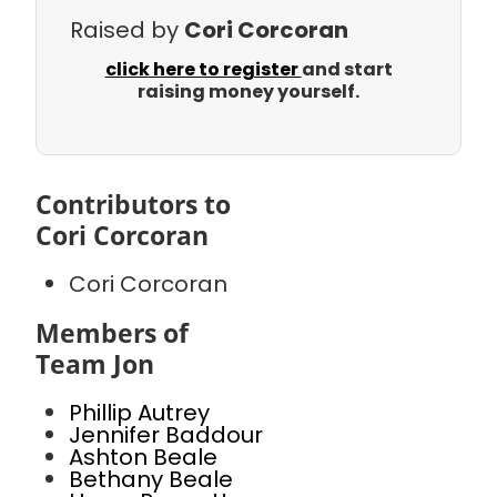
Raised by
Cori Corcoran
click here to register
and start
raising money yourself.
Contributors to
Cori Corcoran
Cori Corcoran
Members of
Team Jon
Phillip Autrey
Jennifer Baddour
Ashton Beale
Bethany Beale