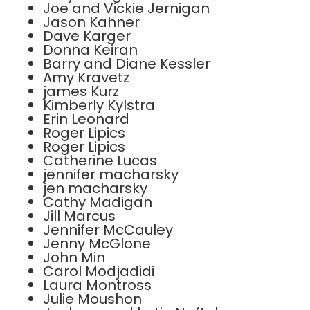
Joe and Vickie Jernigan
Jason Kahner
Dave Karger
Donna Keiran
Barry and Diane Kessler
Amy Kravetz
james Kurz
Kimberly Kylstra
Erin Leonard
Roger Lipics
Roger Lipics
Catherine Lucas
jennifer macharsky
jen macharsky
Cathy Madigan
Jill Marcus
Jennifer McCauley
Jenny McGlone
John Min
Carol Modjadidi
Laura Montross
Julie Moushon