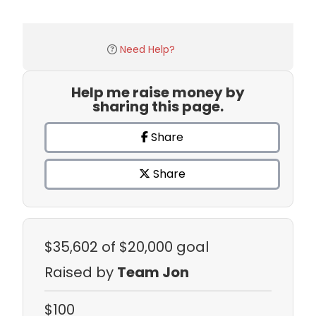
Need Help?
Help me raise money by
sharing this page.
Share
Share
$35,602
of $20,000 goal
Raised by
Team Jon
$100