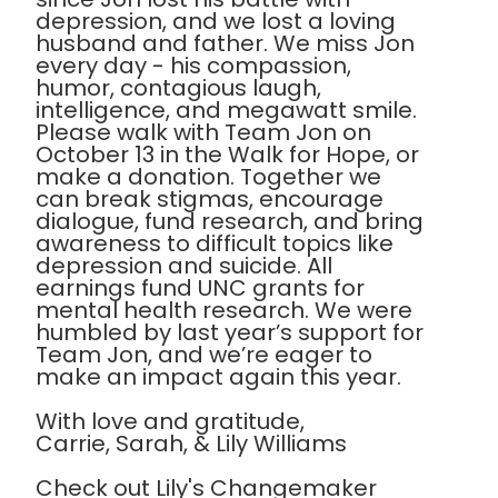
depression, and we lost a loving
husband and father. We miss Jon
every day - his compassion,
humor, contagious laugh,
intelligence, and megawatt smile.
Please walk with Team Jon on
October 13 in the Walk for Hope, or
make a donation. Together we
can break stigmas, encourage
dialogue, fund research, and bring
awareness to difficult topics like
depression and suicide. All
earnings fund UNC grants for
mental health research. We were
humbled by last year’s support for
Team Jon, and we’re eager to
make an impact again this year.
With love and gratitude,
Carrie, Sarah, & Lily Williams
Check out Lily's Changemaker