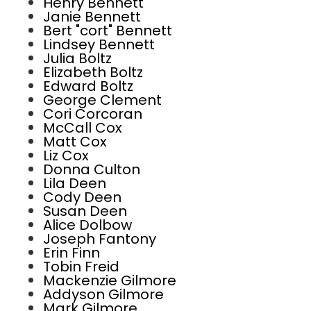
Henry Bennett
Janie Bennett
Bert "cort" Bennett
Lindsey Bennett
Julia Boltz
Elizabeth Boltz
Edward Boltz
George Clement
Cori Corcoran
McCall Cox
Matt Cox
Liz Cox
Donna Culton
Lila Deen
Cody Deen
Susan Deen
Alice Dolbow
Joseph Fantony
Erin Finn
Tobin Freid
Mackenzie Gilmore
Addyson Gilmore
Mark Gilmore