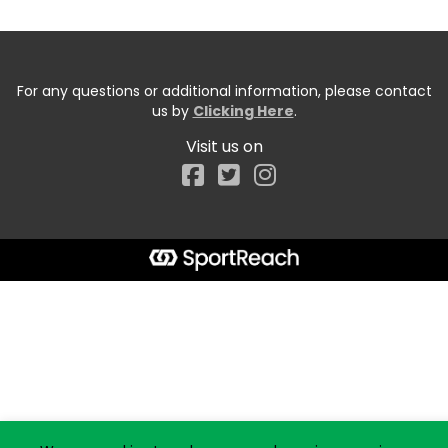
For any questions or additional information, please contact
us by
Clicking Here
.
Visit us on
Facebook
Start typing the fundraiser, team, or captain...