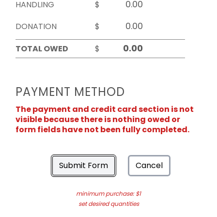
HANDLING
$
DONATION
$
TOTAL OWED
$
PAYMENT METHOD
The payment and credit card section is not
visible because there is nothing owed or
form fields have not been fully completed.
Submit Form
Cancel
minimum purchase: $1
set desired quantities