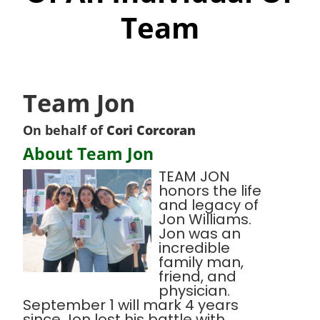
Team
Team Jon
On behalf of
Cori Corcoran
About Team Jon
TEAM JON
honors the life
and legacy of
Jon Williams.
Jon was an
incredible
family man,
friend, and
physician.
September 1 will mark 4 years
since Jon lost his battle with