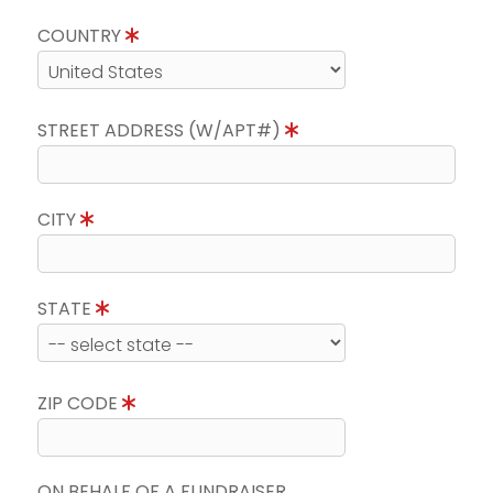
COUNTRY
STREET ADDRESS (W/APT#)
CITY
STATE
ZIP CODE
ON BEHALF OF A FUNDRAISER