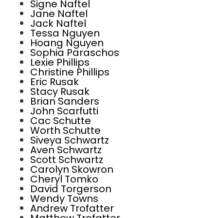
Signe Naftel
Jane Naftel
Jack Naftel
Tessa Nguyen
Hoang Nguyen
Sophia Paraschos
Lexie Phillips
Christine Phillips
Eric Rusak
Stacy Rusak
Brian Sanders
John Scarfutti
Cac Schutte
Worth Schutte
Siveya Schwartz
Aven Schwartz
Scott Schwartz
Carolyn Skowron
Cheryl Tomko
David Torgerson
Wendy Towns
Andrew Trofatter