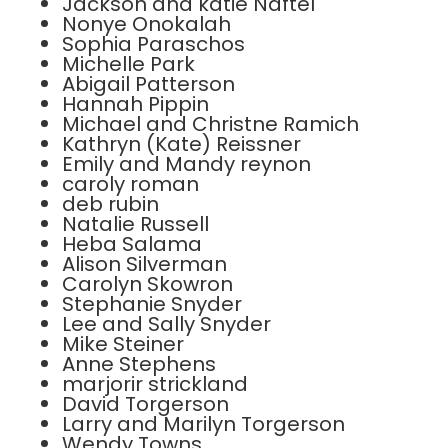
Jackson and katie Naftel
Nonye Onokalah
Sophia Paraschos
Michelle Park
Abigail Patterson
Hannah Pippin
Michael and Christne Ramich
Kathryn (Kate) Reissner
Emily and Mandy reynon
caroly roman
deb rubin
Natalie Russell
Heba Salama
Alison Silverman
Carolyn Skowron
Stephanie Snyder
Lee and Sally Snyder
Mike Steiner
Anne Stephens
marjorir strickland
David Torgerson
Larry and Marilyn Torgerson
Wendy Towns