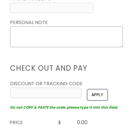
PERSONAL NOTE
CHECK OUT AND PAY
DISCOUNT OR TRACKING CODE
APPLY
Do not COPY & PASTE the code, please type it into this field.
PRICE
$