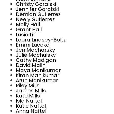
Christy Goralski
Jennifer Goralski
Demian Gutierrez
Neely Gutierrez
Molly Hall
Grant Hall
Lusia Li
Laura Lindsey-Boltz
Emmi Luecke
Jen Macharsky
Julie Machulsky
Cathy Madigan
David Malin
Maya Manikumar
Kiran Manikumar
Arun Manikumar
Riley Mills
James Mills
Kate Mills
Isla Naftel
Katie Naftel
Anna Naftel