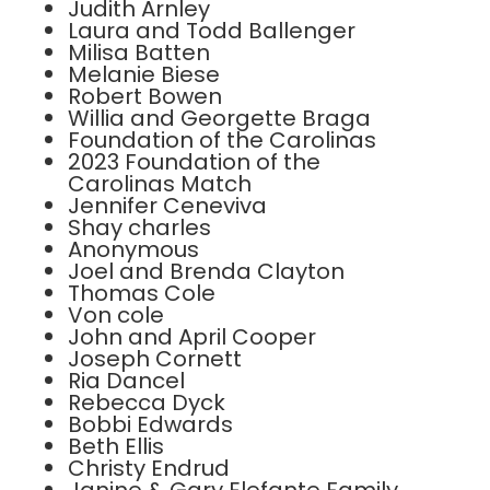
Judith Arnley
Laura and Todd Ballenger
Milisa Batten
Melanie Biese
Robert Bowen
Willia and Georgette Braga
Foundation of the Carolinas
2023 Foundation of the
Carolinas Match
Jennifer Ceneviva
Shay charles
Anonymous
Joel and Brenda Clayton
Thomas Cole
Von cole
John and April Cooper
Joseph Cornett
Ria Dancel
Rebecca Dyck
Bobbi Edwards
Beth Ellis
Christy Endrud