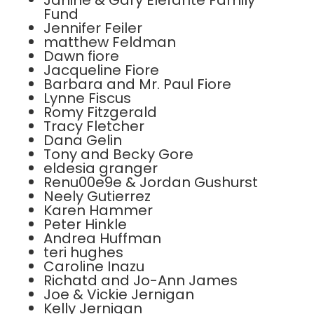
Janine & Gary Elefante Family
Fund
Jennifer Feiler
matthew Feldman
Dawn fiore
Jacqueline Fiore
Barbara and Mr. Paul Fiore
Lynne Fiscus
Romy Fitzgerald
Tracy Fletcher
Dana Gelin
Tony and Becky Gore
eldesia granger
Renu00e9e & Jordan Gushurst
Neely Gutierrez
Karen Hammer
Peter Hinkle
Andrea Huffman
teri hughes
Caroline Inazu
Richatd and Jo-Ann James
Joe & Vickie Jernigan
Kelly Jernigan