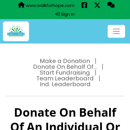
www.walkforhope.com
Sign In
Make a Donation
Donate On Behalf Of...
Start Fundraising
Team Leaderboard
Ind. Leaderboard
Donate On Behalf
Of An Individual Or