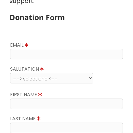
support.
Donation Form
EMAIL
SALUTATION
FIRST NAME
LAST NAME