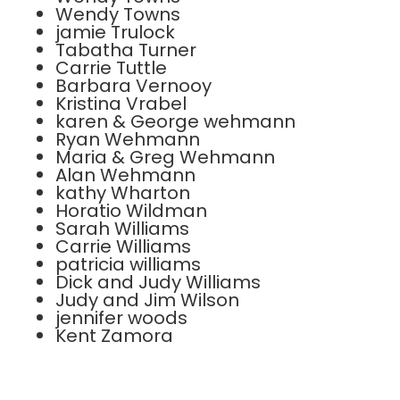
Wendy Towns
jamie Trulock
Tabatha Turner
Carrie Tuttle
Barbara Vernooy
Kristina Vrabel
karen & George wehmann
Ryan Wehmann
Maria & Greg Wehmann
Alan Wehmann
kathy Wharton
Horatio Wildman
Sarah Williams
Carrie Williams
patricia williams
Dick and Judy Williams
Judy and Jim Wilson
jennifer woods
Kent Zamora