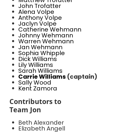
Matthew Trofatter
John Trofatter
Alena Volpe
Anthony Volpe
Jaclyn Volpe
Catherine Wehmann
Johnny Wehmann
Warren Wehmann
Jan Wehmann
Sophia Whipple
Dick Williams
Lily Williams
Sarah Williams
Carrie Williams
(captain)
Sally Wood
Kent Zamora
Contributors to
Team Jon
Beth Alexander
Elizabeth Angell