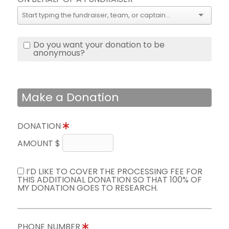
Do you want your donation to be
anonymous?
Make a Donation
DONATION
AMOUNT $
I’D LIKE TO COVER THE PROCESSING FEE FOR
THIS ADDITIONAL DONATION SO THAT 100% OF
MY DONATION GOES TO RESEARCH.
PHONE NUMBER