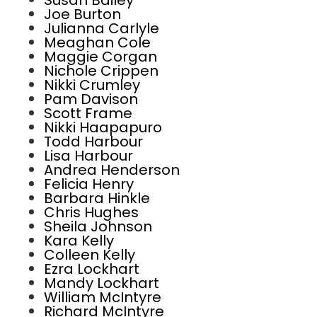
Susan Bailey
Joe Burton
Julianna Carlyle
Meaghan Cole
Maggie Corgan
Nichole Crippen
Nikki Crumley
Pam Davison
Scott Frame
Nikki Haapapuro
Todd Harbour
Lisa Harbour
Andrea Henderson
Felicia Henry
Barbara Hinkle
Chris Hughes
Sheila Johnson
Kara Kelly
Colleen Kelly
Ezra Lockhart
Mandy Lockhart
William McIntyre
Richard McIntyre