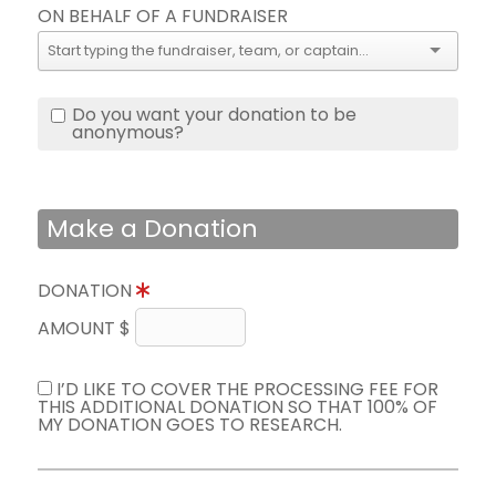
ON BEHALF OF A FUNDRAISER
Do you want your donation to be
anonymous?
Make a Donation
DONATION
AMOUNT $
I’D LIKE TO COVER THE PROCESSING FEE FOR
THIS ADDITIONAL DONATION SO THAT 100% OF
MY DONATION GOES TO RESEARCH.