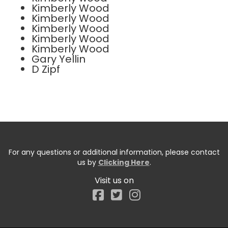
Kimberly Wood
Kimberly Wood
Kimberly Wood
Kimberly Wood
Kimberly Wood
Gary Yellin
D Zipf
For any questions or additional information, please contact
us by
Clicking Here
.
Visit us on
Facebook