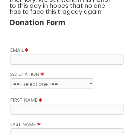
to this day in hopes that no one
has to face this tragedy again.
Donation Form
EMAIL
SALUTATION
FIRST NAME
LAST NAME