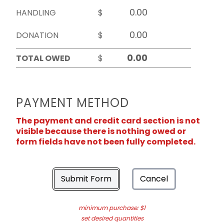
HANDLING
$
DONATION
$
TOTAL OWED
$
PAYMENT METHOD
The payment and credit card section is not
visible because there is nothing owed or
form fields have not been fully completed.
Submit Form
Cancel
minimum purchase: $1
set desired quantities