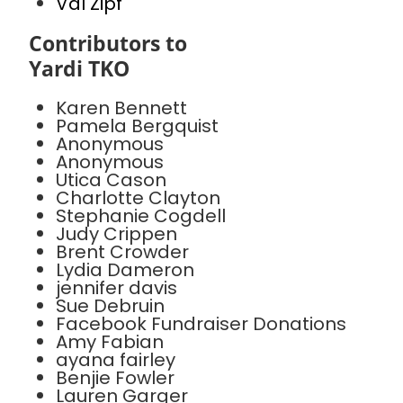
Val Zipf
Contributors to
Yardi TKO
Karen Bennett
Pamela Bergquist
Anonymous
Anonymous
Utica Cason
Charlotte Clayton
Stephanie Cogdell
Judy Crippen
Brent Crowder
Lydia Dameron
jennifer davis
Sue Debruin
Facebook Fundraiser Donations
Amy Fabian
ayana fairley
Benjie Fowler
Lauren Garger