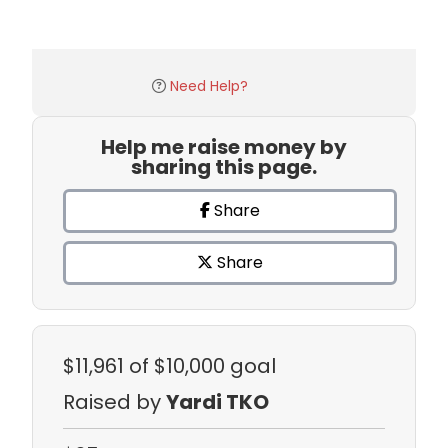
Need Help?
Help me raise money by
sharing this page.
Share
Share
$11,961
of $10,000 goal
Raised by
Yardi TKO