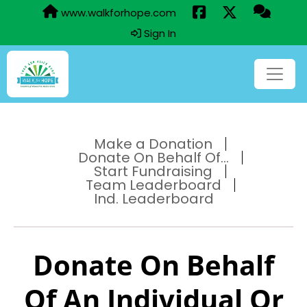
www.walkforhope.com
Sign In
Make a Donation
Donate On Behalf Of...
Start Fundraising
Team Leaderboard
Ind. Leaderboard
Donate On Behalf
Of An Individual Or