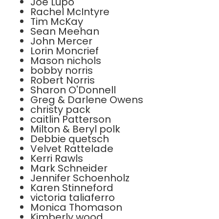
Joe Lupo
Rachel McIntyre
Tim McKay
Sean Meehan
John Mercer
Lorin Moncrief
Mason nichols
bobby norris
Robert Norris
Sharon O'Donnell
Greg & Darlene Owens
christy pack
caitlin Patterson
Milton & Beryl polk
Debbie quetsch
Velvet Rattelade
Kerri Rawls
Mark Schneider
Jennifer Schoenholz
Karen Stinneford
victoria taliaferro
Monica Thomason
Kimberly wood