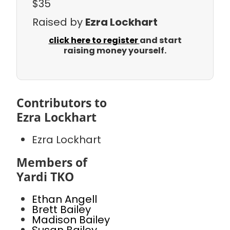
$35
Raised by
Ezra Lockhart
click here to register
and start
raising money yourself.
Contributors to
Ezra Lockhart
Ezra Lockhart
Members of
Yardi TKO
Ethan Angell
Brett Bailey
Madison Bailey