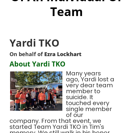
Team
Yardi TKO
On behalf of
Ezra Lockhart
About Yardi TKO
Many years
ago, Yardi lost a
very dear team
member to
suicide. It
touched every
single member
of our
company. From that event, we
started Team Yardi TKO in Tim's
memory. We still walk in his honor