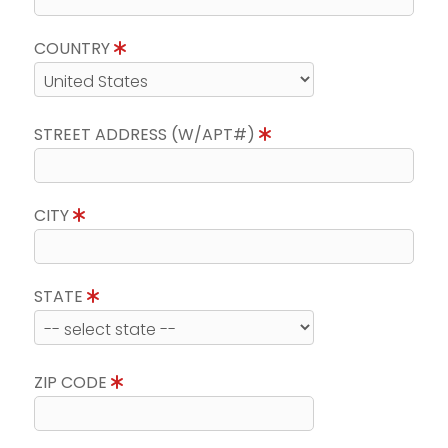
COUNTRY
STREET ADDRESS (W/APT#)
CITY
STATE
ZIP CODE