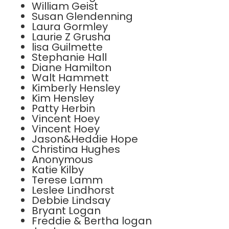
William Geist
Susan Glendenning
Laura Gormley
Laurie Z Grusha
lisa Guilmette
Stephanie Hall
Diane Hamilton
Walt Hammett
Kimberly Hensley
Kim Hensley
Patty Herbin
Vincent Hoey
Vincent Hoey
Jason&Heddie Hope
Christina Hughes
Anonymous
Katie Kilby
Terese Lamm
Leslee Lindhorst
Debbie Lindsay
Bryant Logan
Freddie & Bertha logan