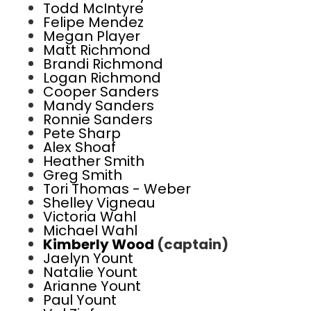
Todd McIntyre
Felipe Mendez
Megan Player
Matt Richmond
Brandi Richmond
Logan Richmond
Cooper Sanders
Mandy Sanders
Ronnie Sanders
Pete Sharp
Alex Shoaf
Heather Smith
Greg Smith
Tori Thomas - Weber
Shelley Vigneau
Victoria Wahl
Michael Wahl
Kimberly Wood
(captain)
Jaelyn Yount
Natalie Yount
Arianne Yount
Paul Yount