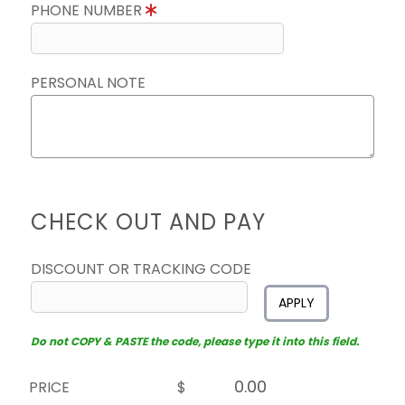
PHONE NUMBER
PERSONAL NOTE
CHECK OUT AND PAY
DISCOUNT OR TRACKING CODE
APPLY
Do not COPY & PASTE the code, please type it into this field.
PRICE
$