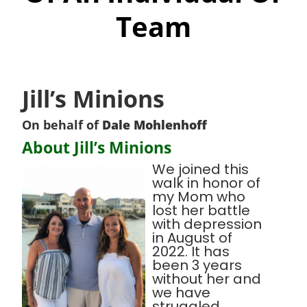
Team
Jill’s Minions
On behalf of
Dale Mohlenhoff
About Jill’s Minions
We joined this
walk in honor of
my Mom who
lost her battle
with depression
in August of
2022. It has
been 3 years
without her and
we have
struggled