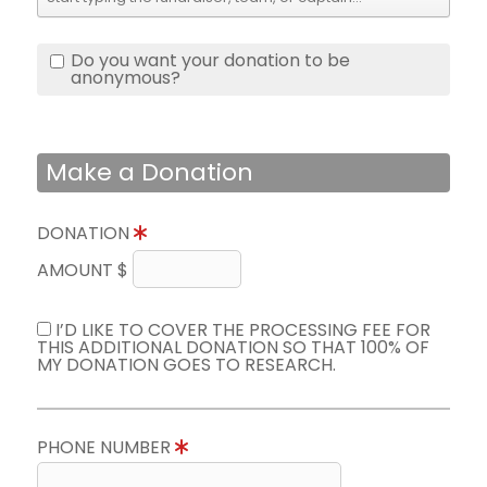
Do you want your donation to be
anonymous?
Make a Donation
DONATION
AMOUNT $
I’D LIKE TO COVER THE PROCESSING FEE FOR
THIS ADDITIONAL DONATION SO THAT 100% OF
MY DONATION GOES TO RESEARCH.
PHONE NUMBER