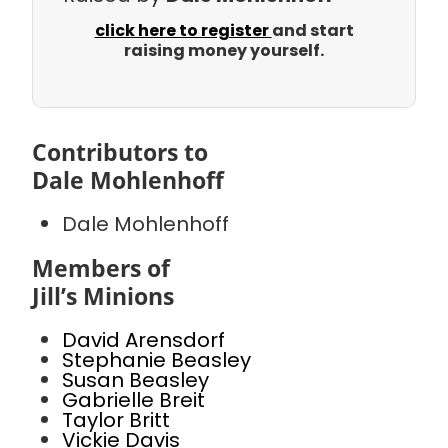
click here to register
and start
raising money yourself.
Contributors to
Dale Mohlenhoff
Dale Mohlenhoff
Members of
Jill’s Minions
David Arensdorf
Stephanie Beasley
Susan Beasley
Gabrielle Breit
Taylor Britt
Vickie Davis