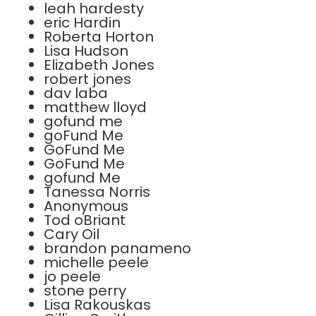
leah hardesty
eric Hardin
Roberta Horton
Lisa Hudson
Elizabeth Jones
robert jones
dav laba
matthew lloyd
gofund me
goFund Me
GoFund Me
GoFund Me
gofund Me
Tanessa Norris
Anonymous
Tod oBriant
Cary Oil
brandon panameno
michelle peele
jo peele
stone perry
Lisa Rakouskas