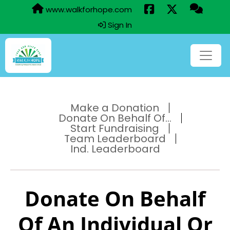
www.walkforhope.com
Sign In
Make a Donation
Donate On Behalf Of...
Start Fundraising
Team Leaderboard
Ind. Leaderboard
Donate On Behalf
Of An Individual Or