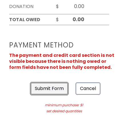
DONATION
$
TOTAL OWED
$
PAYMENT METHOD
The payment and credit card section is not
visible because there is nothing owed or
form fields have not been fully completed.
Submit Form
Cancel
minimum purchase: $1
set desired quantities