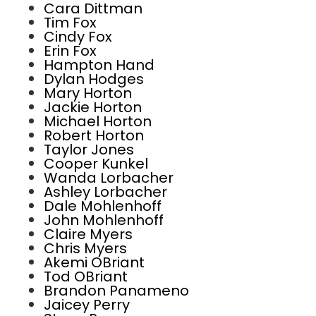
Cara Dittman
Tim Fox
Cindy Fox
Erin Fox
Hampton Hand
Dylan Hodges
Mary Horton
Jackie Horton
Michael Horton
Robert Horton
Taylor Jones
Cooper Kunkel
Wanda Lorbacher
Ashley Lorbacher
Dale Mohlenhoff
John Mohlenhoff
Claire Myers
Chris Myers
Akemi OBriant
Tod OBriant
Brandon Panameno
Jaicey Perry