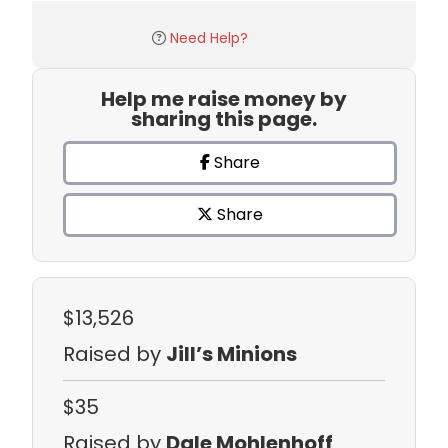
Need Help?
Help me raise money by
sharing this page.
Share
Share
$13,526
Raised by
Jill’s Minions
$35
Raised by
Dale Mohlenhoff