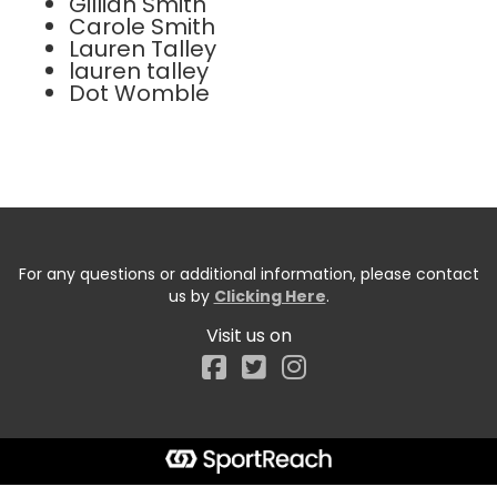
Gillian Smith
Carole Smith
Lauren Talley
lauren talley
Dot Womble
For any questions or additional information, please contact
us by
Clicking Here
.
Visit us on
Facebook
Start typing the fundraiser, team, or captain...