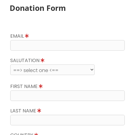
Donation Form
EMAIL
SALUTATION
FIRST NAME
LAST NAME