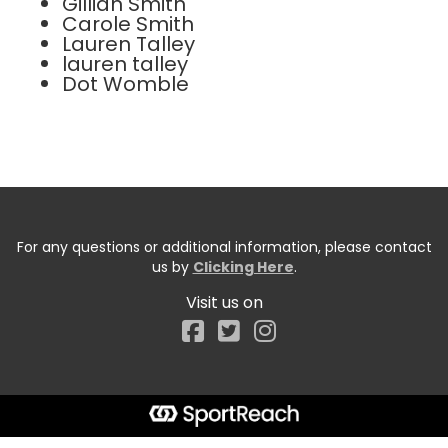
Gillian Smith
Carole Smith
Lauren Talley
lauren talley
Dot Womble
For any questions or additional information, please contact
us by
Clicking Here
.
Visit us on
Facebook
Start typing the fundraiser, team, or captain...