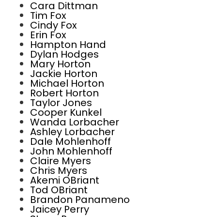
Cara Dittman
Tim Fox
Cindy Fox
Erin Fox
Hampton Hand
Dylan Hodges
Mary Horton
Jackie Horton
Michael Horton
Robert Horton
Taylor Jones
Cooper Kunkel
Wanda Lorbacher
Ashley Lorbacher
Dale Mohlenhoff
John Mohlenhoff
Claire Myers
Chris Myers
Akemi OBriant
Tod OBriant
Brandon Panameno
Jaicey Perry