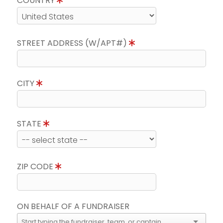
COUNTRY
STREET ADDRESS (W/APT#)
CITY
STATE
ZIP CODE
ON BEHALF OF A FUNDRAISER