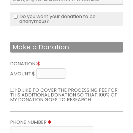
Do you want your donation to be
anonymous?
Make a Donation
DONATION
AMOUNT $
I’D LIKE TO COVER THE PROCESSING FEE FOR
THIS ADDITIONAL DONATION SO THAT 100% OF
MY DONATION GOES TO RESEARCH.
PHONE NUMBER