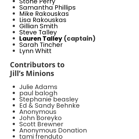
Stone Perry
Samantha Phillips
Mike Rakouskas
Lisa Rakouskas
Gillian Smith
Steve Talley
Lauren Talley
(captain)
Sarah Tincher
Lynn Whitt
Contributors to
Jill’s Minions
Julie Adams
paul balogh
Stephanie beasley
Ed & Sandy Behnke
Anonymous
John Boreyko
Scott Brewner
Anonymous Donation
tami frenduto