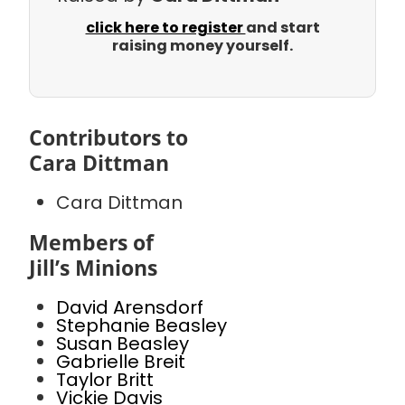
click here to register
and start
raising money yourself.
Contributors to
Cara Dittman
Cara Dittman
Members of
Jill’s Minions
David Arensdorf
Stephanie Beasley
Susan Beasley
Gabrielle Breit
Taylor Britt
Vickie Davis