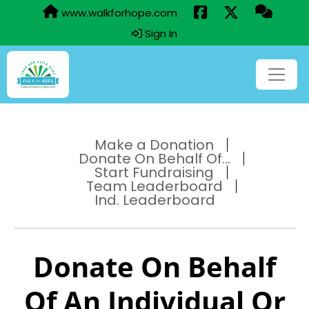
www.walkforhope.com
Sign In
Make a Donation
Donate On Behalf Of...
Start Fundraising
Team Leaderboard
Ind. Leaderboard
Donate On Behalf
Of An Individual Or