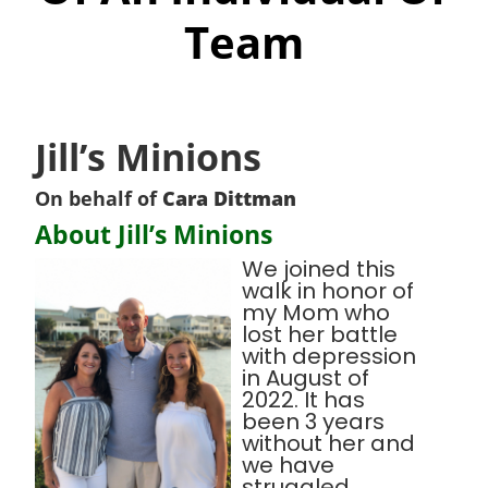
Team
Jill’s Minions
On behalf of
Cara Dittman
About Jill’s Minions
We joined this
walk in honor of
my Mom who
lost her battle
with depression
in August of
2022. It has
been 3 years
without her and
we have
struggled