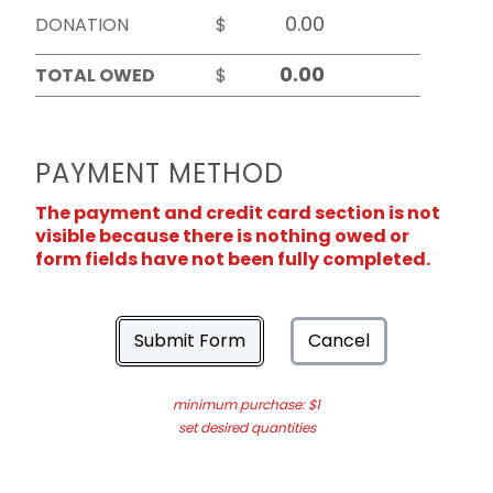
DONATION
$
TOTAL OWED
$
PAYMENT METHOD
The payment and credit card section is not
visible because there is nothing owed or
form fields have not been fully completed.
Submit Form
Cancel
minimum purchase: $1
set desired quantities