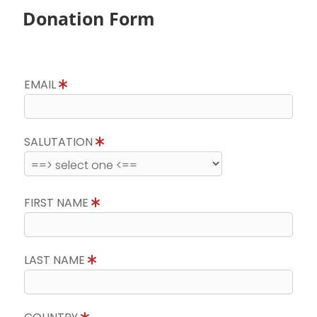
Donation Form
EMAIL
SALUTATION
FIRST NAME
LAST NAME