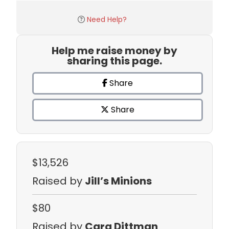
Need Help?
Help me raise money by
sharing this page.
Share
Share
$13,526
Raised by
Jill’s Minions
$80
Raised by
Cara Dittman