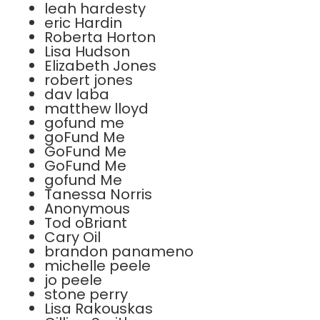
leah hardesty
eric Hardin
Roberta Horton
Lisa Hudson
Elizabeth Jones
robert jones
dav laba
matthew lloyd
gofund me
goFund Me
GoFund Me
GoFund Me
gofund Me
Tanessa Norris
Anonymous
Tod oBriant
Cary Oil
brandon panameno
michelle peele
jo peele
stone perry
Lisa Rakouskas