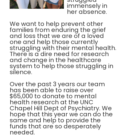
immensely in
her absence.
We want to help prevent other
families from enduring the grief
and loss that we are of a loved
one and help those currently
struggling with their mental health.
There is a dire need for research
and change in the healthcare
system to help those struggling in
silence.
Over the past 3 years our team
has been able to raise over
$65,000 to donate to mental
health research at the UNC
Chapel Hill Dept of Psychiatry. We
hope that this year we can do the
same and help to provide the
funds that are so desperately
needed.