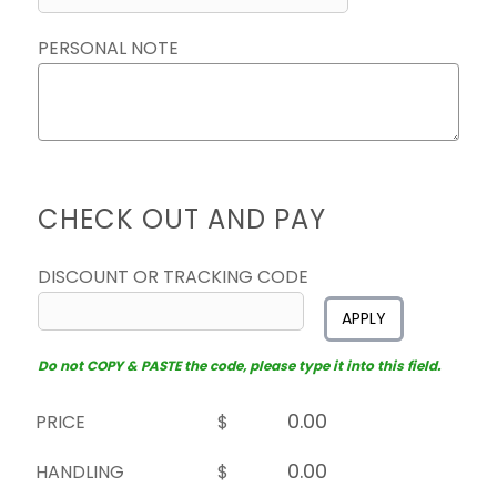
PERSONAL NOTE
CHECK OUT AND PAY
DISCOUNT OR TRACKING CODE
APPLY
Do not COPY & PASTE the code, please type it into this field.
PRICE
$
HANDLING
$