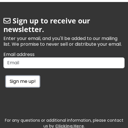
Sign up to receive our
newsletter.
Enter your email, and you'll be added to our mailing
list. We promise to never sell or distribute your email.
Email address
Sign me up!
For any questions or additional information, please contact
us by
Clicking Here
.