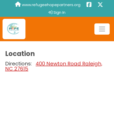
www.refugeehopepartners.org
Sign In
Location
Directions:
400 Newton Road Raleigh,
NC 27615