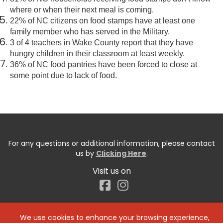
where or when their next meal is coming.
22% of NC citizens on food stamps have at least one
family member who has served in the Military.
3 of 4 teachers in Wake County report that they have
hungry children in their classroom at least weekly.
36% of NC food pantries have been forced to close at
some point due to lack of food.
For any questions or additional information, please contact
us by
Clicking Here
.
Visit us on
Facebook
We use cookies to enhance your browsing experience,