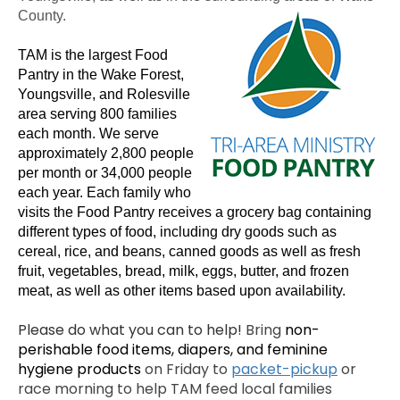
County.
TAM is the largest Food
Pantry in the Wake Forest,
Youngsville, and Rolesville
area serving 800 families
each month. We serve
approximately 2,800 people
per month or 34,000 people
each year. Each family who
visits the Food Pantry receives a grocery bag containing
different types of food, including dry goods such as
cereal, rice, and beans, canned goods as well as fresh
fruit, vegetables, bread, milk, eggs, butter, and frozen
meat, as well as other items based upon availability.
Please do what you can to help!
Bring
non-
perishable food items, diapers, and feminine
hygiene products
on Friday to
packet-pickup
or
race morning to help TAM feed local families