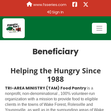
www.fsseries.com
Sign In
Beneficiary
Helping the Hungry Since
1988
TRI-AREA MINISTRY (TAM)
Food Pantry
is a
nonprofit, non-denominational , 100% volunteer-run
organization with a mission to provide food to eligible
clients in the towns of Wake Forest, Rolesville and
Youngsville, as well as in the surrounding areas of Wake