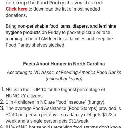
and keep the Food Pantry shelves stocked.
Click here
to download the list of most needed
donations.
Bring
non-perishable food items, diapers, and feminine
hygiene products
on Friday to packet-pickup or race
morning to help TAM feed local families and keep the
Food Pantry shelves stocked.
Facts About Hunger in North Carolina
According to NC Assoc. of Feeding America Food Banks
(ncfoodbanks.org)
NC is in the TOP 10 for the highest percentage of
HUNGRY citizens
1 in 4 children in NC are “food insecure” (hungry).
The average Food Assistance (Food Stamps) provided is
$4.40 per person per day – so a family of 4 gets $123 a
week and a single person gets $31/week.
81% of NC households receiving food stamps don’t know