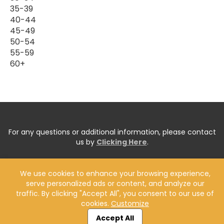
35-39
40-44
45-49
50-54
55-59
60+
For any questions or additional information, please contact
us by
Clicking Here
.
We use cookies to enhance your browsing experience,
serve personalized ads or content, and analyze our
traffic. By clicking "Accept All", you consent to our use of
cookies.
Customize
Accept All