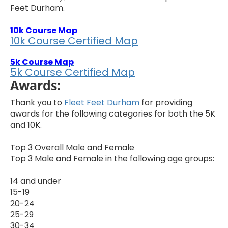
Feet Durham.
10k Course Map
10k Course Certified Map
5k Course Map
5k Course Certified Map
Awards:
Thank you to
Fleet Feet Durham
for providing
awards for the following categories for both the 5K
and 10K.
Top 3 Overall Male and Female
Top 3 Male and Female in the following age groups:
14 and under
15-19
20-24
25-29
30-34