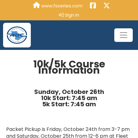
www.fsseries.com
Sign In
10k/5k Course
Information
Sunday, October 26th
10k Start: 7:45 am
5k Start: 7:45 am
Packet Pickup is Friday, October 24th from 3-7 pm
and Saturday, October 25th from 12-6 pm at Fleet