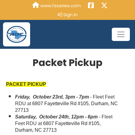
www.fsseries.com
Sign In
Packet Pickup
PACKET PICKUP
Friday, October 23rd, 3pm - 7pm
- Fleet Feet
RDU at
6807 Fayetteville Rd #105, Durham, NC
27713
Saturday, October 24th, 12pm - 6pm
- Fleet
Feet RDU at
6807 Fayetteville Rd #105,
Durham, NC 27713