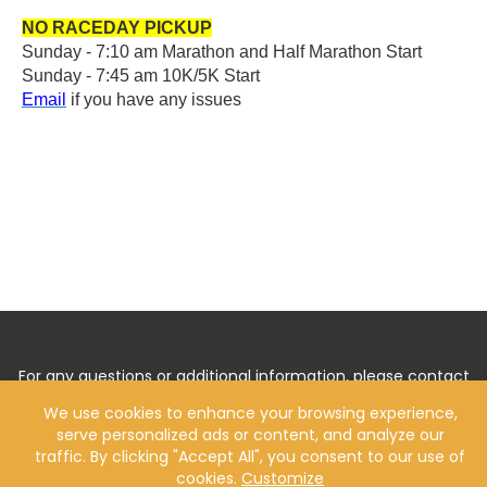
NO RACEDAY PICKUP
Sunday -
7:10 am Marathon and Half Marathon Start
Sunday - 7:45 am 10K/5K Start
Email
if you have any issues
For any questions or additional information, please contact
us by
Clicking Here
.
We use cookies to enhance your browsing experience,
serve personalized ads or content, and analyze our
traffic. By clicking "Accept All", you consent to our use of
cookies.
Customize