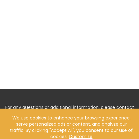
For any questions or additional information, please contact
us by
Clicking Here
.
We use cookies to enhance your browsing experience,
serve personalized ads or content, and analyze our
traffic. By clicking "Accept All", you consent to our use of
cookies.
Customize