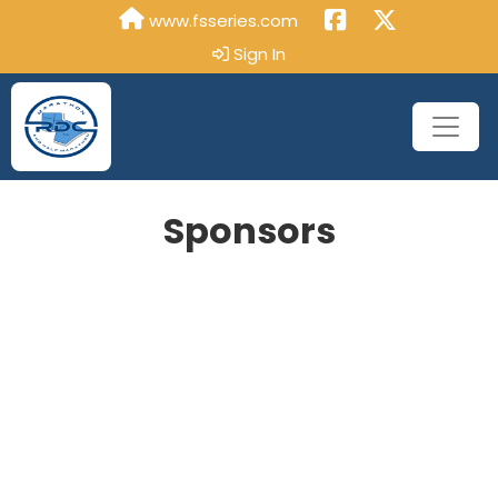
www.fsseries.com
Sign In
Sponsors