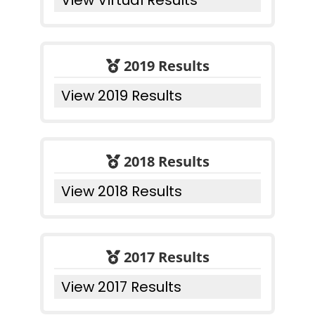
View Virtual Results
2019 Results
View 2019 Results
2018 Results
View 2018 Results
2017 Results
View 2017 Results