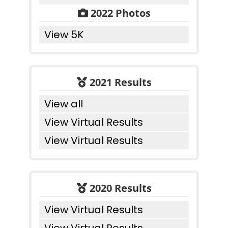
2022 Photos
View 5K
2021 Results
View all
View Virtual Results
View Virtual Results
2020 Results
View Virtual Results