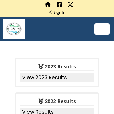
Sign In
2023 Results
View 2023 Results
2022 Results
View Results