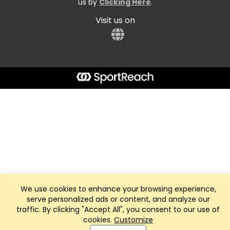
us by
Clicking Here
.
Visit us on
We use cookies to enhance your browsing experience,
serve personalized ads or content, and analyze our
traffic. By clicking "Accept All", you consent to our use of
cookies.
Customize