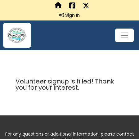
Sign In
Volunteer signup is filled! Thank
you for your interest.
For any questions or additional information, please contact