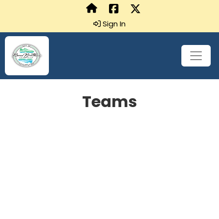
Sign In
Teams