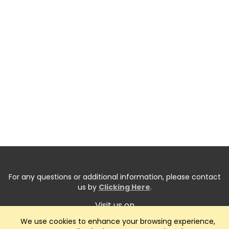
For any questions or additional information, please contact
us by
Clicking Here
.
Visit us on
We use cookies to enhance your browsing experience,