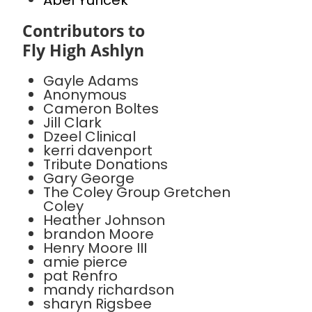
Abel Yuricek
Contributors to
Fly High Ashlyn
Gayle Adams
Anonymous
Cameron Boltes
Jill Clark
Dzeel Clinical
kerri davenport
Tribute Donations
Gary George
The Coley Group Gretchen
Coley
Heather Johnson
brandon Moore
Henry Moore III
amie pierce
pat Renfro
mandy richardson
sharyn Rigsbee