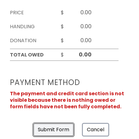
PRICE
$
HANDLING
$
DONATION
$
TOTAL OWED
$
PAYMENT METHOD
The payment and credit card section is not
visible because there is nothing owed or
form fields have not been fully completed.
Submit Form
Cancel