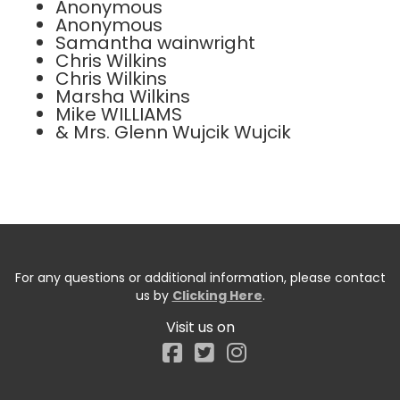
Anonymous
Anonymous
Samantha wainwright
Chris Wilkins
Chris Wilkins
Marsha Wilkins
Mike WILLIAMS
& Mrs. Glenn Wujcik Wujcik
For any questions or additional information, please contact
us by
Clicking Here
.
Visit us on
Facebook