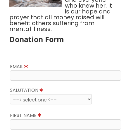
who knew her. It
is our hope and
prayer that all money raised will
benefit others suffering from
mental illness.
Donation Form
EMAIL
SALUTATION
FIRST NAME