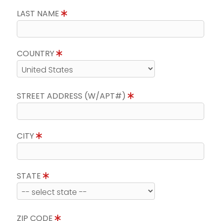
LAST NAME
COUNTRY
STREET ADDRESS (W/APT#)
CITY
STATE
ZIP CODE