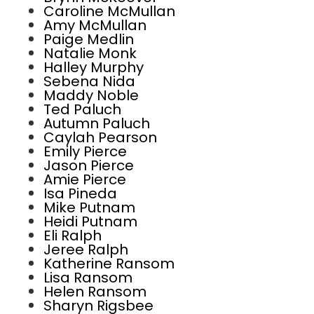
Caroline McMullan
Amy McMullan
Paige Medlin
Natalie Monk
Halley Murphy
Sebena Nida
Maddy Noble
Ted Paluch
Autumn Paluch
Caylah Pearson
Emily Pierce
Jason Pierce
Amie Pierce
Isa Pineda
Mike Putnam
Heidi Putnam
Eli Ralph
Jeree Ralph
Katherine Ransom
Lisa Ransom
Helen Ransom
Sharyn Rigsbee