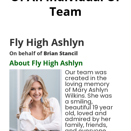
Team
Fly High Ashlyn
On behalf of
Brian Stancil
About Fly High Ashlyn
Our team was
created in the
loving memory
of Mary Ashlyn
Wilkins. She was
a smiling,
beautiful 19 year
old, loved and
admired by her
family, friends,
and everyone