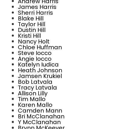
Andrew Harris
James Harris
Sherri Harris
Blake Hill
Taylor Hill
Dustin Hill
Kristi Hill
Nancy Holt
Chloe Huffman
Steve Iocco
Angie Iocco
Katelyn Iudica
Heath Johnson
Jamsen Krukiel
Bob Latvala
Tracy Latvala
Allison Lilly
Tim Mallo
Karen Mallo
Camden Mann
Bri McClanahan
Y McClanahan
Brynn McKeever