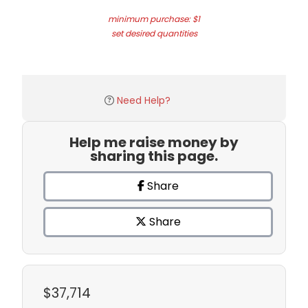
minimum purchase: $1
set desired quantities
Need Help?
Help me raise money by
sharing this page.
Share
Share
$37,714