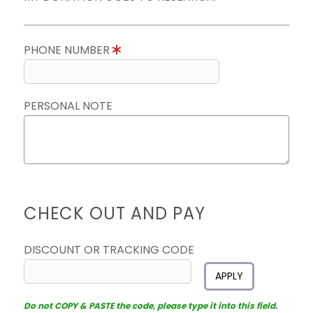
PHONE NUMBER
PERSONAL NOTE
CHECK OUT AND PAY
DISCOUNT OR TRACKING CODE
APPLY
Do not COPY & PASTE the code, please type it into this field.