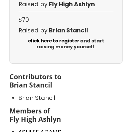
Raised by
Fly High Ashlyn
$70
Raised by
Brian Stancil
click here to register
and start
raising money yourself.
Contributors to
Brian Stancil
Brian Stancil
Members of
Fly High Ashlyn