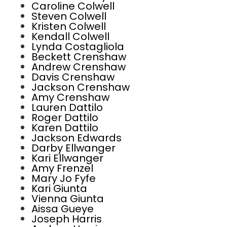
Caroline Colwell
Steven Colwell
Kristen Colwell
Kendall Colwell
Lynda Costagliola
Beckett Crenshaw
Andrew Crenshaw
Davis Crenshaw
Jackson Crenshaw
Amy Crenshaw
Lauren Dattilo
Roger Dattilo
Karen Dattilo
Jackson Edwards
Darby Ellwanger
Kari Ellwanger
Amy Frenzel
Mary Jo Fyfe
Kari Giunta
Vienna Giunta
Aissa Gueye
Joseph Harris