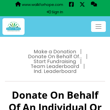
www.walkforhope.com
Sign In
Make a Donation
Donate On Behalf Of...
Start Fundraising
Team Leaderboard
Ind. Leaderboard
Donate On Behalf
Of An Individual Or