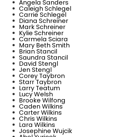
Angela Sanders
Caleigh Schlegel
Carrie Schlegel
Diana Schreiner
Mark Schreiner
Kylie Schreiner
Carmela Sciara
Mary Beth Smith
Brian Stancil
Saundra Stancil
David Stengl
Jen Stengl
Corey Taybron
Starr Taybron
Larry Teatum
Lucy Welsh
Brooke Wilfong
Caden Wilkins
Carter Wilkins
Chris Wilkins
Lara Wilkins
Josephine Wujcik