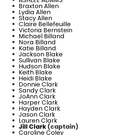
ASHLEE ADAMS
Braxton Allen
Lydia Allen
Stacy Allen
Claire Bellefeuille
Victoria Bernstein
Michael Billand
Nora Billand
Katie Billand
Jackson Blake
Sullivan Blake
Hudson Blake
Keith Blake
Heidi Blake
Donnie Clark
Sandy Clark
JoAnn Clark
Harper Clark
Hayden Clark
Jason Clark
Lauren Clark
Jill Clark
(captain)
Caroline Coley