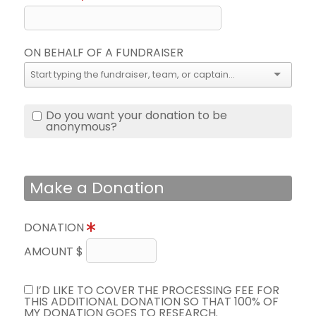
ON BEHALF OF A FUNDRAISER
Do you want your donation to be
anonymous?
Make a Donation
DONATION
AMOUNT $
I’D LIKE TO COVER THE PROCESSING FEE FOR
THIS ADDITIONAL DONATION SO THAT 100% OF
MY DONATION GOES TO RESEARCH.