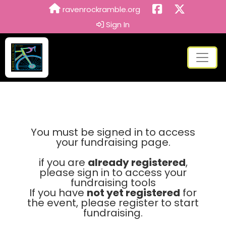
ravenrockramble.org
Sign In
You must be signed in to access
your fundraising page.
if you are
already registered
,
please sign in to access your
fundraising tools
If you have
not yet registered
for
the event, please register to start
fundraising.