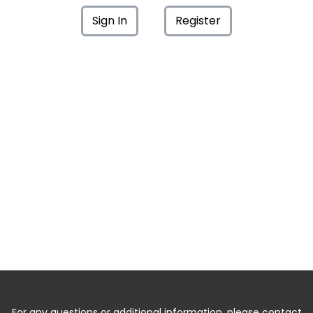
Sign In
Register
For any questions or additional information, please contact