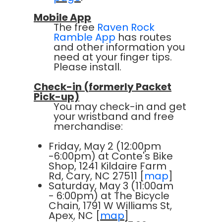
Mobile App
The free
Raven Rock
Ramble App
has routes
and other information you
need at your finger tips.
Please install.
Check-in (formerly Packet
Pick-up)
You may check-in and get
your wristband and free
merchandise:
Friday, May 2 (12:00pm
-6:00pm) at Conte's Bike
Shop, 1241 Kildaire Farm
Rd, Cary, NC 27511 [
map
]
Saturday, May 3 (11:00am
- 6:00pm) at The Bicycle
Chain, 1791 W Williams St,
Apex, NC [
map
]