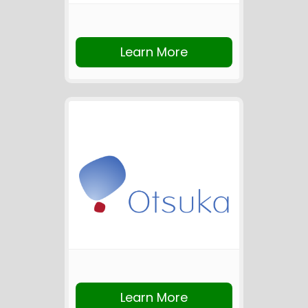
Learn More
Learn More