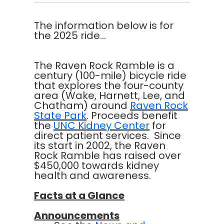
The information below is for
the 2025 ride...
The Raven Rock Ramble is a
century (100-mile) bicycle ride
that explores the four-county
area (Wake, Harnett, Lee, and
Chatham) around
Raven Rock
State Park
. Proceeds benefit
the
UNC Kidney Center
for
direct patient services. Since
its start in 2002, the Raven
Rock Ramble has raised over
$450,000 towards kidney
health and awareness.
Facts at a Glance
Announcements