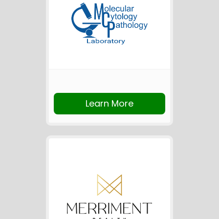
Learn More