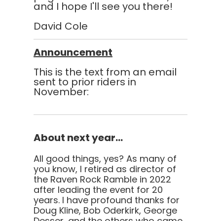
and I hope I'll see you there!
David Cole
Announcement
This is the text from an email
sent to prior riders in
November:
About next year...
All good things, yes? As many of
you know, I retired as director of
the Raven Rock Ramble in 2022
after leading the event for 20
years. I have profound thanks for
Doug Kline, Bob Oderkirk, George
Desser, and the others who came