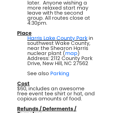
later. Anyone wishing a
more relaxed start may
leave with the second
group. All routes close at
4:30pm.
Place
Harris Lake County Park
in
southwest Wake County,
near the Shearon Harris
nuclear plant (
map
)
Address: 2112 County Park
Drive, New Hill, NC 27562
See also
Parking
Cost
$60, includes an awesome
free event tee shirt or hat, and
copious amounts of food.
Refunds / Deferments /