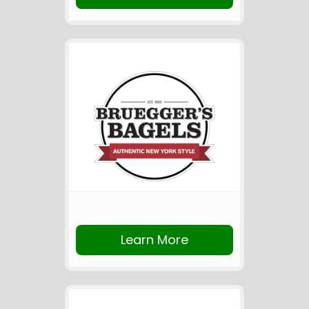
Learn More