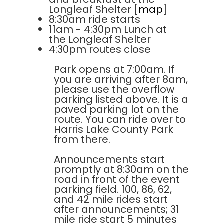
Longleaf Shelter [
map
]
8:30am ride starts
11am - 4:30pm Lunch at
the Longleaf Shelter
4:30pm routes close
Park opens at 7:00am. If
you are arriving after 8am,
please use the overflow
parking listed above. It is a
paved parking lot on the
route. You can ride over to
Harris Lake County Park
from there.
Announcements start
promptly at 8:30am on the
road in front of the event
parking field. 100, 86, 62,
and 42 mile rides start
after announcements; 31
mile ride start 5 minutes