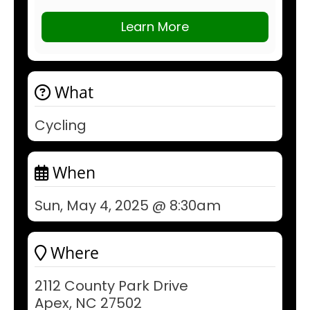
Learn More
What
Cycling
When
Sun, May 4, 2025 @ 8:30am
Where
2112 County Park Drive
Apex, NC 27502