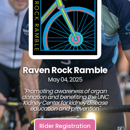
Raven Rock Ramble
May 04, 2025
"Promoting awareness of organ
donation and benefiting the UNC
Kidney Center for kidney disease
education and prevention"
Rider Registration