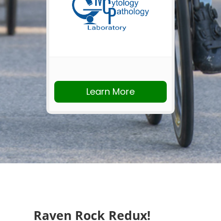
Learn More
Raven Rock Redux!