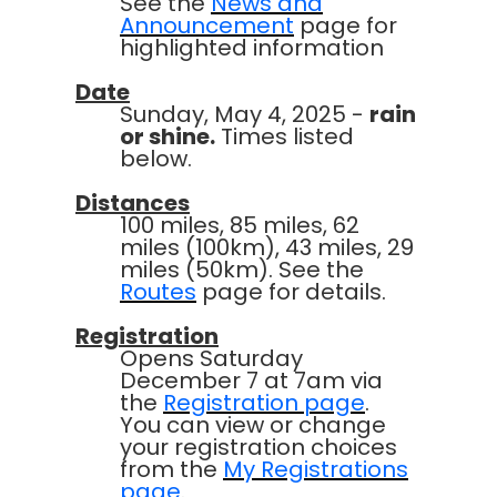
See the
News and
Announcement
page for
highlighted information
Date
Sunday, May 4, 2025 -
rain
or shine.
Times listed
below.
Distances
100 miles, 85 miles, 62
miles (100km), 43 miles, 29
miles (50km). See the
Routes
page for details.
Registration
Opens Saturday
December 7 at 7am via
the
Registration page
.
You can view or change
your registration choices
from the
My Registrations
page
.