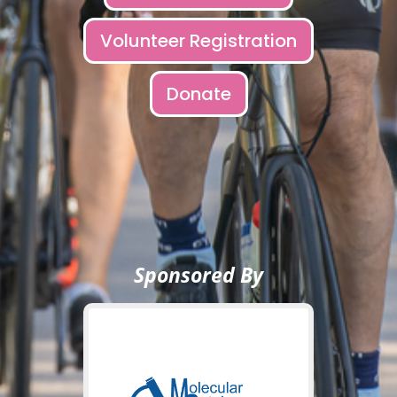
Volunteer Registration
Donate
Sponsored By