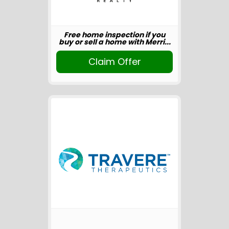
Free home inspection if you
buy or sell a home with Merri...
Claim Offer