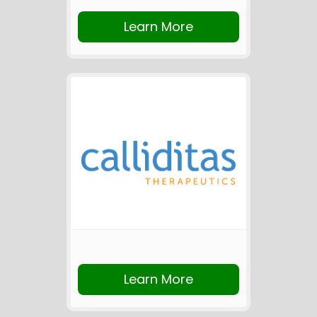
Learn More
Learn More