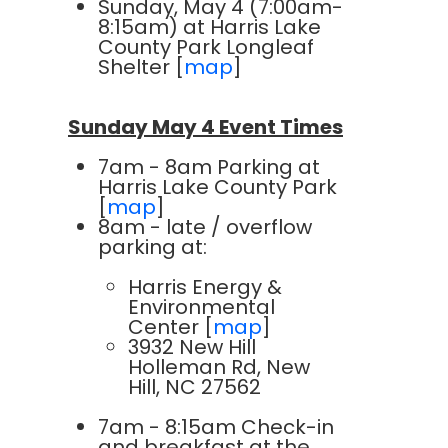
Sunday, May 4 (7:00am-
8:15am) at Harris Lake
County Park Longleaf
Shelter [
map
]
Sunday May 4 Event Times
7am - 8am Parking at
Harris Lake County Park
[
map
]
8am - late / overflow
parking at:
Harris Energy &
Environmental
Center [
map
]
3932 New Hill
Holleman Rd, New
Hill, NC 27562
7am - 8:15am Check-in
and breakfast at the