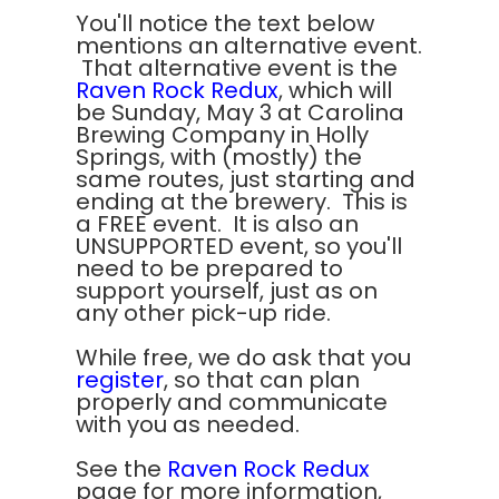
You'll notice the text below
mentions an alternative event.
That alternative event is the
Raven Rock Redux
, which will
be Sunday, May 3 at Carolina
Brewing Company in Holly
Springs, with (mostly) the
same routes, just starting and
ending at the brewery. This is
a FREE event. It is also an
UNSUPPORTED event, so you'll
need to be prepared to
support yourself, just as on
any other pick-up ride.
While free, we do ask that you
register
, so that can plan
properly and communicate
with you as needed.
See the
Raven Rock Redux
page for more information,