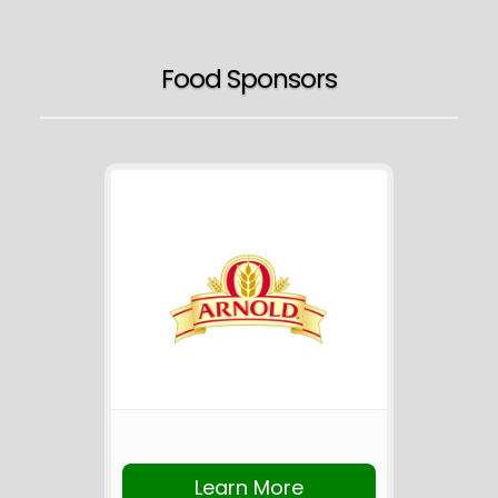
Food Sponsors
Learn More