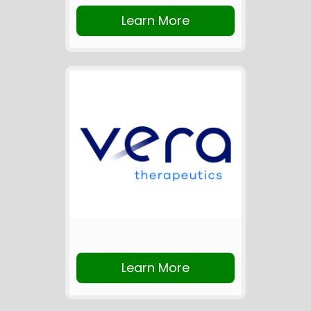
Learn More
Learn More