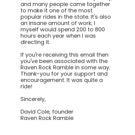
and many people came together
to make it one of the most
popular rides in the state. It's also
an insane amount of work; I
myself would spend 200 to 800
hours each year when I was
directing it.
If you're receiving this email then
you've been associated with the
Raven Rock Ramble in some way.
Thank-you for your support and
encouragement. It was quite a
ride!
Sincerely,
David Cole, founder
Raven Rock Ramble