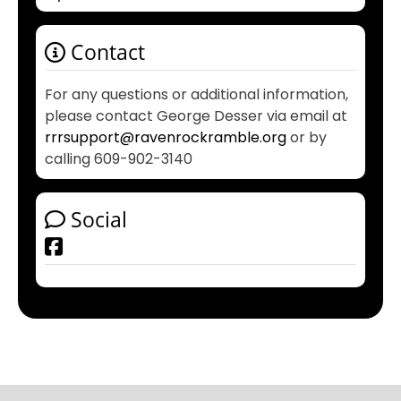
Contact
For any questions or additional information,
please contact George Desser via email at
rrrsupport@ravenrockramble.org
or by
calling 609-902-3140
Social
Facebook