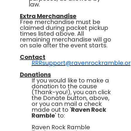
law.
Extra Merchandise
Free merchandise must be
claimed during packet pickup
times listed above. All
remaining merchandise will go
on sale after the event starts.
Contact
RRRsupport@ravenrockramble.o
Donations
If you would like to make a
donation to the cause
(Thank-you!), you can click
the Donate button, above,
or you can mail a check
made out to '
Raven Rock
Ramble
' to:
Raven Rock Ramble