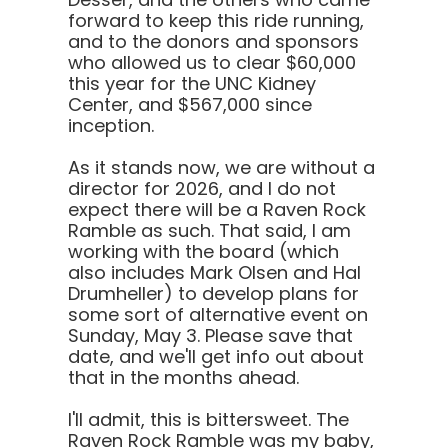
forward to keep this ride running,
and to the donors and sponsors
who allowed us to clear $60,000
this year for the UNC Kidney
Center, and $567,000 since
inception.
As it stands now, we are without a
director for 2026, and I do not
expect there will be a Raven Rock
Ramble as such. That said, I am
working with the board (which
also includes Mark Olsen and Hal
Drumheller) to develop plans for
some sort of alternative event on
Sunday, May 3. Please save that
date, and we'll get info out about
that in the months ahead.
I'll admit, this is bittersweet. The
Raven Rock Ramble was my baby,