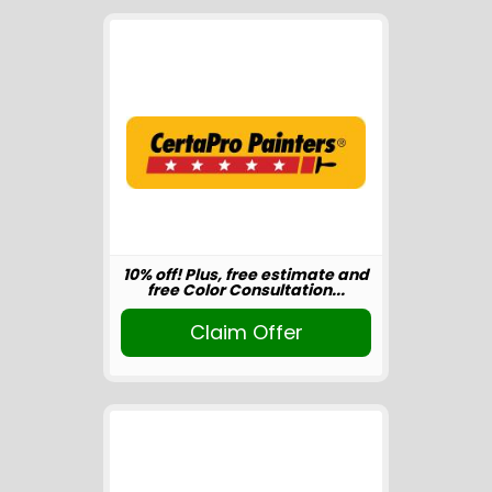
10% off! Plus, free estimate and
free Color Consultation...
Claim Offer