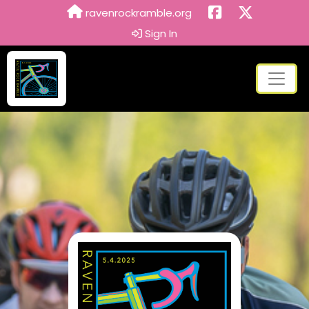
ravenrockramble.org
Sign In