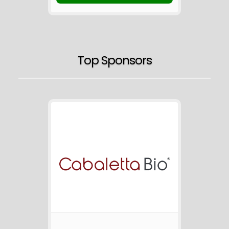
Top Sponsors