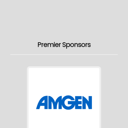
Premier Sponsors