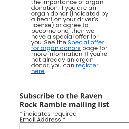
the importance of organ
donation. If you are an
organ donor (indicated by
a heart on your driver's
license) or agree to
become one, then we
have a special offer for
you. See the
Special offer
for organ donors
page for
more information. If you're
not already an organ
donor, you can
register
here
.
Subscribe to the Raven
Rock Ramble mailing list
* indicates required
Email Address *