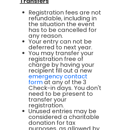
Transfers
Registration fees are not
refundable, including in
the situation the event
has to be cancelled for
any reason.
Your entry can not be
deferred to next year.
You may transfer your
registration free of
charge by having your
recipient fill out a new
emergency contact
form
at any of the 3
Check-in days. You don't
need to be present to
transfer your
registration.
Unused entries may be
considered a charitable
donation for tax
purposes, as allowed by