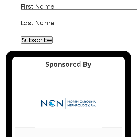
First Name
Last Name
Sponsored By