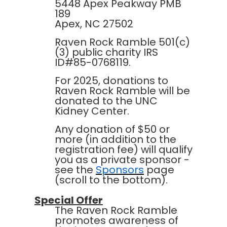
5448 Apex Peakway PMB
189
Apex, NC 27502
Raven Rock Ramble 501(c)
(3) public charity IRS
ID#85-0768119.
For 2025, donations to
Raven Rock Ramble will be
donated to the UNC
Kidney Center.
Any donation of $50 or
more (in addition to the
registration fee) will qualify
you as a private sponsor -
see the
Sponsors
page
(scroll to the bottom).
Special Offer
The Raven Rock Ramble
promotes awareness of