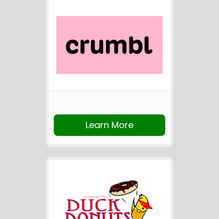
Learn More